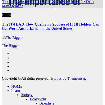
The Importance of Understanding Interest Rates for Debt
Management
Guide
The H-4 EAD: How Qualifying Spouses of H-1B Holders Can
Get Work Authorization in the United States
The Bigger
Copyright © All rights reserved
|
Blogus
by
Themeansar
.
HOME
Learn
Biology
Ecosystem
Biosphere