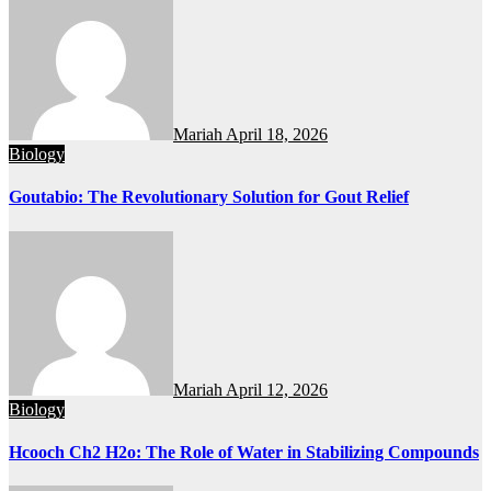
Mariah
April 18, 2026
Biology
Goutabio: The Revolutionary Solution for Gout Relief
Mariah
April 12, 2026
Biology
Hcooch Ch2 H2o: The Role of Water in Stabilizing Compounds