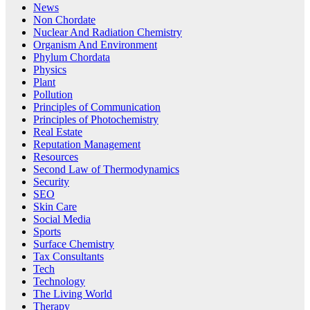
News
Non Chordate
Nuclear And Radiation Chemistry
Organism And Environment
Phylum Chordata
Physics
Plant
Pollution
Principles of Communication
Principles of Photochemistry
Real Estate
Reputation Management
Resources
Second Law of Thermodynamics
Security
SEO
Skin Care
Social Media
Sports
Surface Chemistry
Tax Consultants
Tech
Technology
The Living World
Therapy