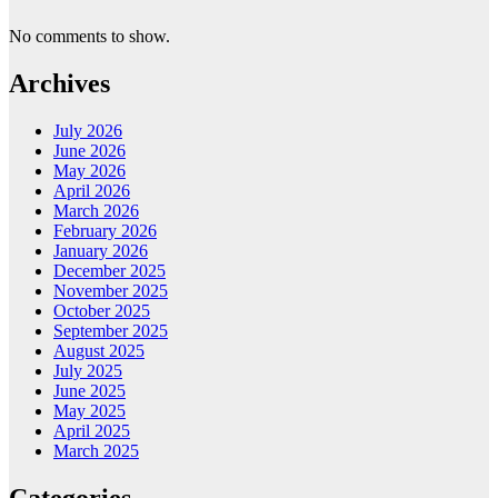
No comments to show.
Archives
July 2026
June 2026
May 2026
April 2026
March 2026
February 2026
January 2026
December 2025
November 2025
October 2025
September 2025
August 2025
July 2025
June 2025
May 2025
April 2025
March 2025
Categories