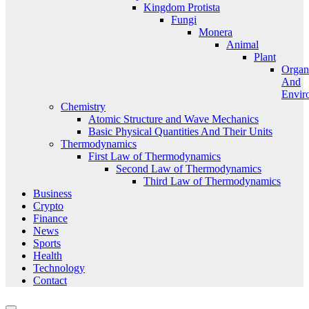
Kingdom Protista
Fungi
Monera
Animal
Plant
Organ
And
Envir
Chemistry
Atomic Structure and Wave Mechanics
Basic Physical Quantities And Their Units
Thermodynamics
First Law of Thermodynamics
Second Law of Thermodynamics
Third Law of Thermodynamics
Business
Crypto
Finance
News
Sports
Health
Technology
Contact