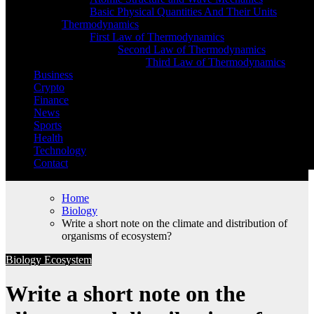
Basic Physical Quantities And Their Units
Thermodynamics
First Law of Thermodynamics
Second Law of Thermodynamics
Third Law of Thermodynamics
Business
Crypto
Finance
News
Sports
Health
Technology
Contact
Home
Biology
Write a short note on the climate and distribution of
organisms of ecosystem?
Biology
Ecosystem
Write a short note on the