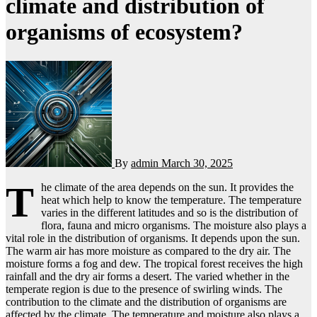
climate and distribution of
organisms of ecosystem?
By
admin
March 30, 2025
T
he climate of the area depends on the sun. It provides the
heat which help to know the temperature. The temperature
varies in the different latitudes and so is the distribution of
flora, fauna and micro organisms. The moisture also plays a
vital role in the distribution of organisms. It depends upon the sun.
The warm air has more moisture as compared to the dry air. The
moisture forms a fog and dew. The tropical forest receives the high
rainfall and the dry air forms a desert. The varied whether in the
temperate region is due to the presence of swirling winds. The
contribution to the climate and the distribution of organisms are
affected by the climate. The temperature and moisture also plays a