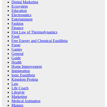
Digital Marketing
Ecosystem
Education
Electrostatics
Entertainment
Fashion
Finance
First Law of Thermodynamics
Food
Free Energy and Chemical Equilibria
Fungi
Games
General
Guide
Health
Home Improvement
Immigration
Ionic Equilibria
Kingdom Protista
Law
Life Coach
Lifestyle
Marketing
Medical Animation
Monera