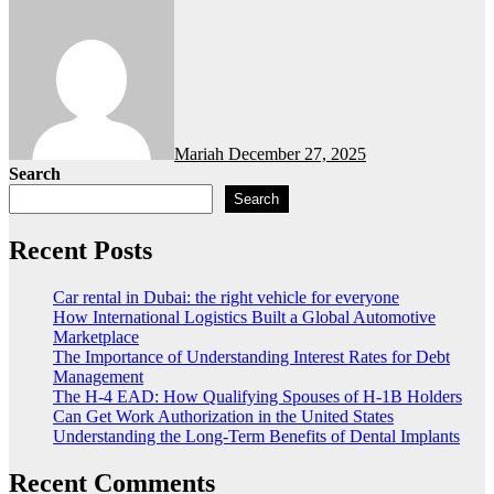
Mariah
December 27, 2025
Search
Search
Recent Posts
Car rental in Dubai: the right vehicle for everyone
How International Logistics Built a Global Automotive
Marketplace
The Importance of Understanding Interest Rates for Debt
Management
The H-4 EAD: How Qualifying Spouses of H-1B Holders
Can Get Work Authorization in the United States
Understanding the Long-Term Benefits of Dental Implants
Recent Comments