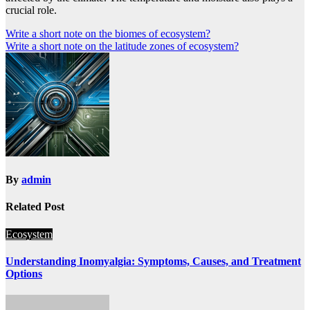
crucial role.
Post
Write a short note on the biomes of ecosystem?
Write a short note on the latitude zones of ecosystem?
navigation
By
admin
Related Post
Ecosystem
Understanding Inomyalgia: Symptoms, Causes, and Treatment
Options