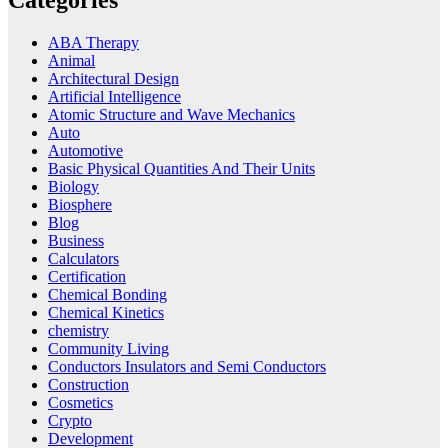
ABA Therapy
Animal
Architectural Design
Artificial Intelligence
Atomic Structure and Wave Mechanics
Auto
Automotive
Basic Physical Quantities And Their Units
Biology
Biosphere
Blog
Business
Calculators
Certification
Chemical Bonding
Chemical Kinetics
chemistry
Community Living
Conductors Insulators and Semi Conductors
Construction
Cosmetics
Crypto
Development