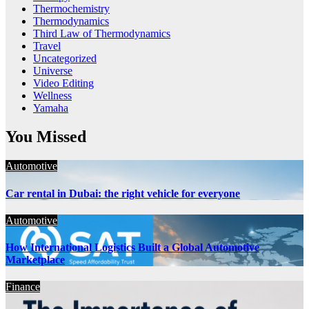
Thermochemistry
Thermodynamics
Third Law of Thermodynamics
Travel
Uncategorized
Universe
Video Editing
Wellness
Yamaha
You Missed
Automotive
Car rental in Dubai: the right vehicle for everyone
Automotive
How International Logistics Built a Global Automotive
Marketplace
Finance