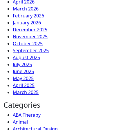
April 2026
March 2026
February 2026
January 2026
December 2025
November 2025
October 2025
September 2025
August 2025
July 2025
June 2025
May 2025
April 2025
March 2025
Categories
ABA Therapy
Animal
Architectural Design