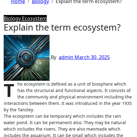
Home
Biology
Explain the term ecosystem?
Biology
Ecosystem
Explain the term ecosystem?
By
admin
March 30, 2025
T
he ecosystem is defined as a unit of biosphere which
has the structural and functional aspects. It consists of
the community and physical environment including the
interactions between them. It was introduced in the year 1935
by the Tansley.
The ecosystem can be temporary which includes the rain
water pond. It can be permanent also. They may be natural
which includes the rivers. They are also manmade which
includes the aquarium. It can be small which includes the