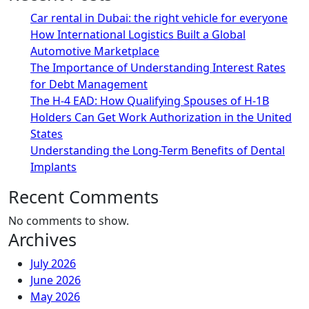
Car rental in Dubai: the right vehicle for everyone
How International Logistics Built a Global
Automotive Marketplace
The Importance of Understanding Interest Rates
for Debt Management
The H-4 EAD: How Qualifying Spouses of H-1B
Holders Can Get Work Authorization in the United
States
Understanding the Long-Term Benefits of Dental
Implants
Recent Comments
No comments to show.
Archives
July 2026
June 2026
May 2026