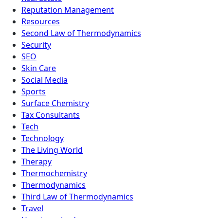
Reputation Management
Resources
Second Law of Thermodynamics
Security
SEO
Skin Care
Social Media
Sports
Surface Chemistry
Tax Consultants
Tech
Technology
The Living World
Therapy
Thermochemistry
Thermodynamics
Third Law of Thermodynamics
Travel