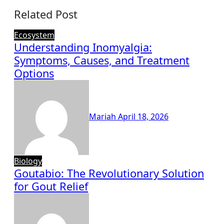
Related Post
Ecosystem
Understanding Inomyalgia:
Symptoms, Causes, and Treatment
Options
Mariah
April 18, 2026
Biology
Goutabio: The Revolutionary Solution
for Gout Relief