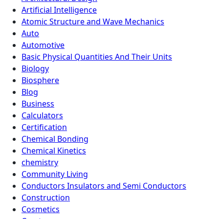
Artificial Intelligence
Atomic Structure and Wave Mechanics
Auto
Automotive
Basic Physical Quantities And Their Units
Biology
Biosphere
Blog
Business
Calculators
Certification
Chemical Bonding
Chemical Kinetics
chemistry
Community Living
Conductors Insulators and Semi Conductors
Construction
Cosmetics