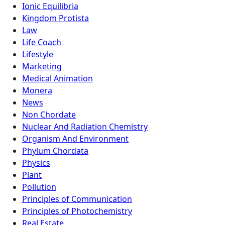
Ionic Equilibria
Kingdom Protista
Law
Life Coach
Lifestyle
Marketing
Medical Animation
Monera
News
Non Chordate
Nuclear And Radiation Chemistry
Organism And Environment
Phylum Chordata
Physics
Plant
Pollution
Principles of Communication
Principles of Photochemistry
Real Estate