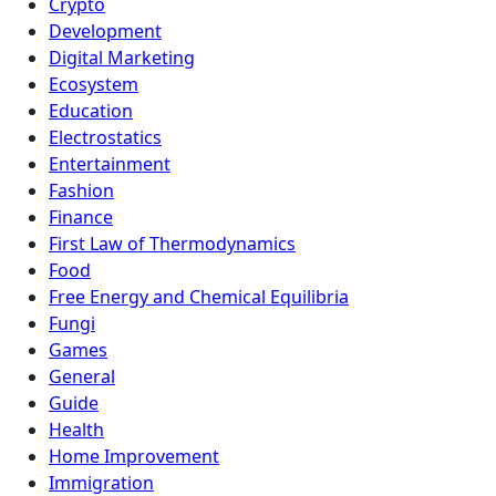
Crypto
Development
Digital Marketing
Ecosystem
Education
Electrostatics
Entertainment
Fashion
Finance
First Law of Thermodynamics
Food
Free Energy and Chemical Equilibria
Fungi
Games
General
Guide
Health
Home Improvement
Immigration