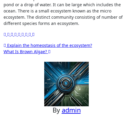
pond or a drop of water. It can be large which includes the
ocean. There is a small ecosystem known as the micro
ecosystem. The distinct community consisting of number of
different species forms an ecosystem.
Post
Explain the homeostasis of the ecosystem?
What Is Brown Algae?
navigation
By
admin