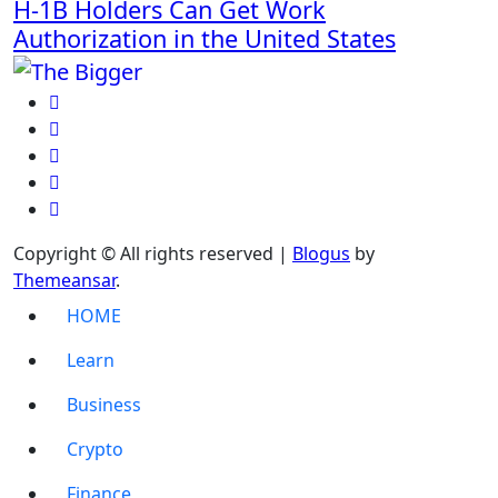
H-1B Holders Can Get Work
Authorization in the United States
Copyright © All rights reserved
|
Blogus
by
Themeansar
.
HOME
Learn
Business
Crypto
Finance