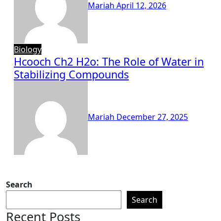
Mariah
April 12, 2026
Biology
Hcooch Ch2 H2o: The Role of Water in
Stabilizing Compounds
Mariah
December 27, 2025
Search
Search
Recent Posts