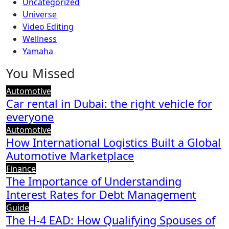
Uncategorized
Universe
Video Editing
Wellness
Yamaha
You Missed
Automotive
Car rental in Dubai: the right vehicle for
everyone
Automotive
How International Logistics Built a Global
Automotive Marketplace
Finance
The Importance of Understanding
Interest Rates for Debt Management
Guide
The H-4 EAD: How Qualifying Spouses of