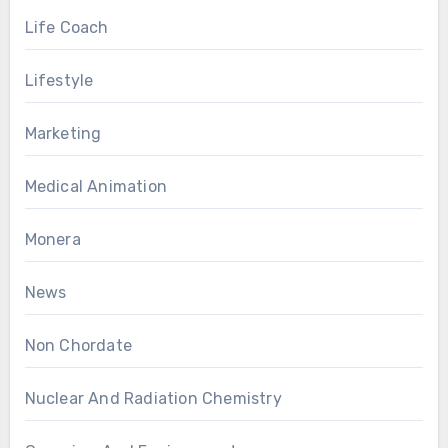
Life Coach
Lifestyle
Marketing
Medical Animation
Monera
News
Non Chordate
Nuclear And Radiation Chemistry