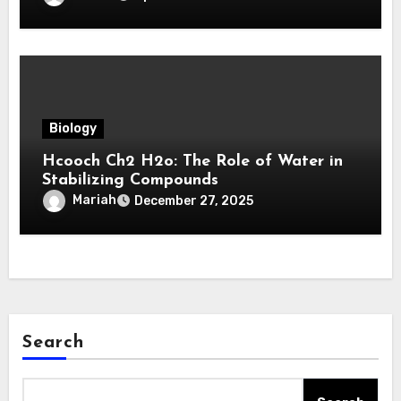
Biology
Hcooch Ch2 H2o: The Role of Water in
Stabilizing Compounds
Mariah
December 27, 2025
Search