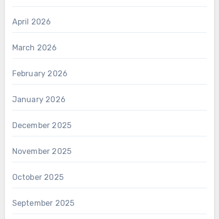
April 2026
March 2026
February 2026
January 2026
December 2025
November 2025
October 2025
September 2025