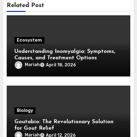
Related Post
Ecosystem
Understanding Inomyalgia: Symptoms,
Causes, and Treatment Options
Mariah
April 18, 2026
Biology
Goutabio: The Revolutionary Solution
for Gout Relief
Mariah
April 12, 2026