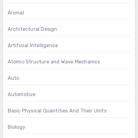
Animal
Architectural Design
Artificial Intelligence
Atomic Structure and Wave Mechanics
Auto
Automotive
Basic Physical Quantities And Their Units
Biology