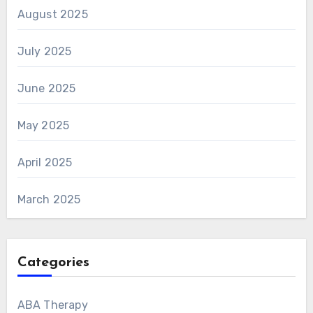
August 2025
July 2025
June 2025
May 2025
April 2025
March 2025
Categories
ABA Therapy