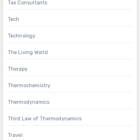
Tax Consultants
Tech
Technology
The Living World
Therapy
Thermochemistry
Thermodynamics
Third Law of Thermodynamics
Travel