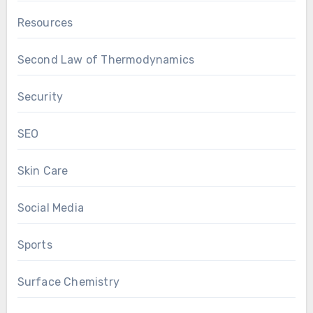
Resources
Second Law of Thermodynamics
Security
SEO
Skin Care
Social Media
Sports
Surface Chemistry