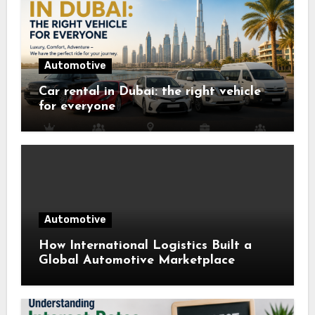
Automotive
Car rental in Dubai: the right vehicle
for everyone
Automotive
How International Logistics Built a
Global Automotive Marketplace