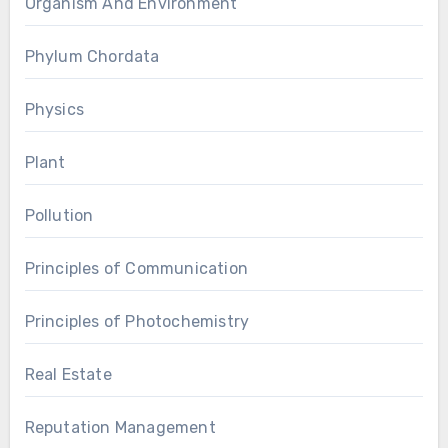
Organism And Environment
Phylum Chordata
Physics
Plant
Pollution
Principles of Communication
Principles of Photochemistry
Real Estate
Reputation Management