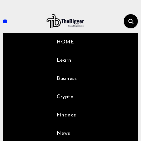
Skip
to
content
HOME
Learn
Business
Crypto
Finance
News