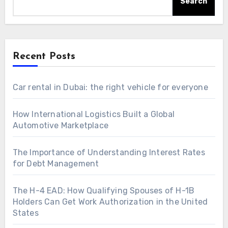
Search
Recent Posts
Car rental in Dubai: the right vehicle for everyone
How International Logistics Built a Global
Automotive Marketplace
The Importance of Understanding Interest Rates
for Debt Management
The H-4 EAD: How Qualifying Spouses of H-1B
Holders Can Get Work Authorization in the United
States