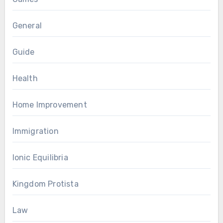
General
Guide
Health
Home Improvement
Immigration
Ionic Equilibria
Kingdom Protista
Law