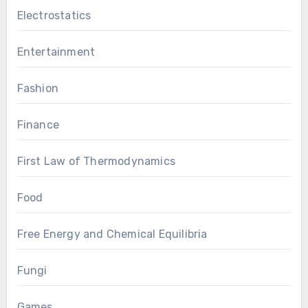
Electrostatics
Entertainment
Fashion
Finance
First Law of Thermodynamics
Food
Free Energy and Chemical Equilibria
Fungi
Games