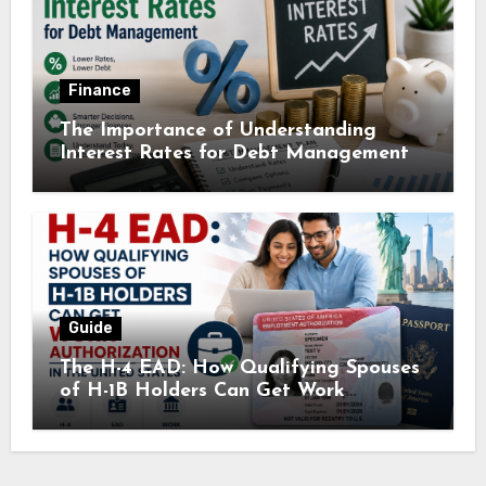
Finance
The Importance of Understanding
Interest Rates for Debt Management
Guide
The H-4 EAD: How Qualifying Spouses
of H-1B Holders Can Get Work
Authorization in the United States