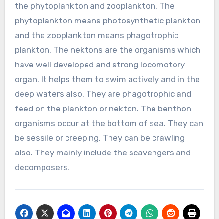
the phytoplankton and zooplankton. The
phytoplankton means photosynthetic plankton
and the zooplankton means phagotrophic
plankton. The nektons are the organisms which
have well developed and strong locomotory
organ. It helps them to swim actively and in the
deep waters also. They are phagotrophic and
feed on the plankton or nekton. The benthon
organisms occur at the bottom of sea. They can
be sessile or creeping. They can be crawling
also. They mainly include the scavengers and
decomposers.