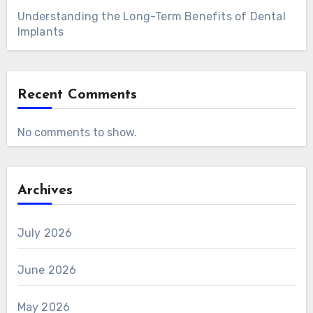
Understanding the Long-Term Benefits of Dental
Implants
Recent Comments
No comments to show.
Archives
July 2026
June 2026
May 2026