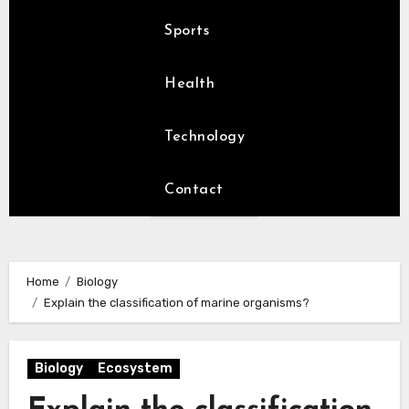
Sports
Health
Technology
Contact
Home
Biology
Explain the classification of marine organisms?
Biology
Ecosystem