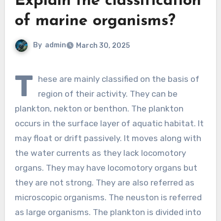
Explain the classification
of marine organisms?
By
admin
March 30, 2025
T
hese are mainly classified on the basis of
region of their activity. They can be
plankton, nekton or benthon. The plankton
occurs in the surface layer of aquatic habitat. It
may float or drift passively. It moves along with
the water currents as they lack locomotory
organs. They may have locomotory organs but
they are not strong. They are also referred as
microscopic organisms. The neuston is referred
as large organisms. The plankton is divided into