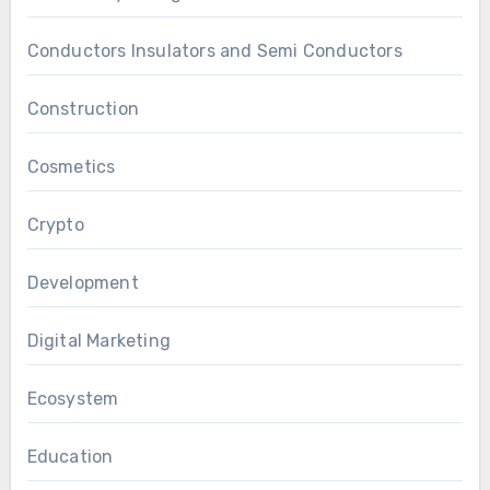
Conductors Insulators and Semi Conductors
Construction
Cosmetics
Crypto
Development
Digital Marketing
Ecosystem
Education