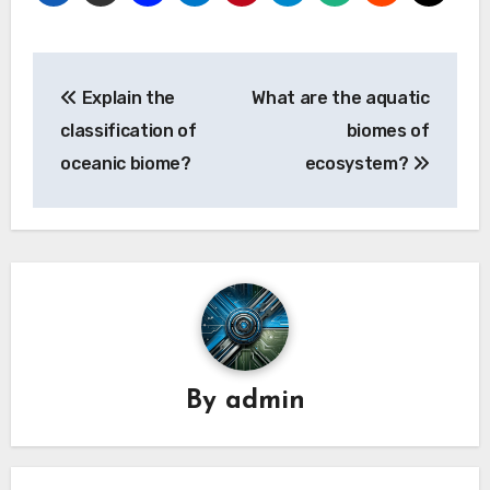
Post
Explain the
What are the aquatic
navigation
classification of
biomes of
oceanic biome?
ecosystem?
By
admin