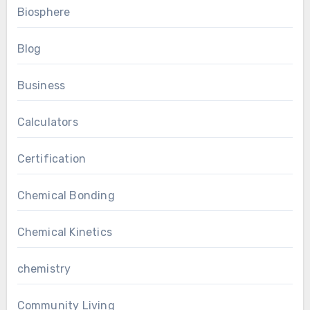
Biosphere
Blog
Business
Calculators
Certification
Chemical Bonding
Chemical Kinetics
chemistry
Community Living