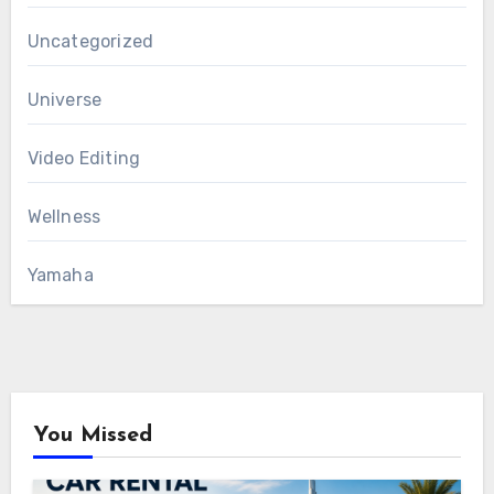
Uncategorized
Universe
Video Editing
Wellness
Yamaha
You Missed