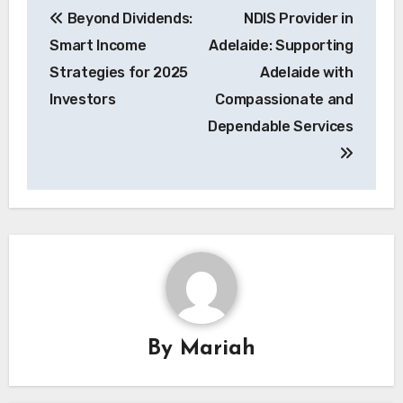
Beyond Dividends:
NDIS Provider in
navigation
Smart Income
Adelaide: Supporting
Strategies for 2025
Adelaide with
Investors
Compassionate and
Dependable Services
By
Mariah