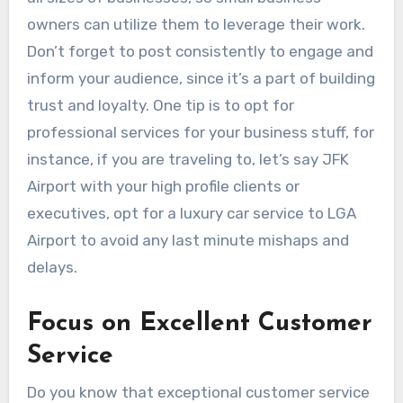
owners can utilize them to leverage their work.
Don’t forget to post consistently to engage and
inform your audience, since it’s a part of building
trust and loyalty. One tip is to opt for
professional services for your business stuff, for
instance, if you are traveling to, let’s say JFK
Airport with your high profile clients or
executives, opt for a luxury
car service to LGA
Airport
to avoid any last minute mishaps and
delays.
Focus on Excellent Customer
Service
Do you know that exceptional customer service