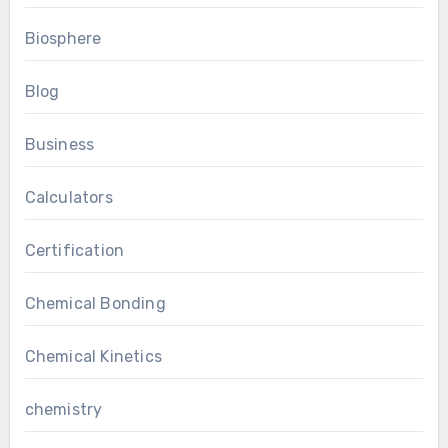
Biosphere
Blog
Business
Calculators
Certification
Chemical Bonding
Chemical Kinetics
chemistry