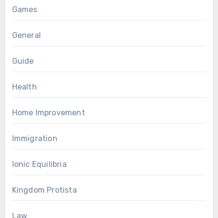
Games
General
Guide
Health
Home Improvement
Immigration
Ionic Equilibria
Kingdom Protista
Law