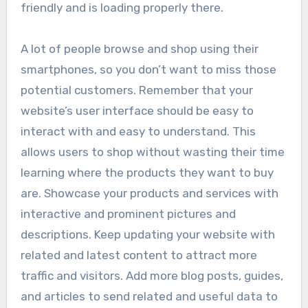
friendly and is loading properly there.
A lot of people browse and shop using their
smartphones, so you don’t want to miss those
potential customers. Remember that your
website’s user interface should be easy to
interact with and easy to understand. This
allows users to shop without wasting their time
learning where the products they want to buy
are. Showcase your products and services with
interactive and prominent pictures and
descriptions. Keep updating your website with
related and latest content to attract more
traffic and visitors. Add more blog posts, guides,
and articles to send related and useful data to