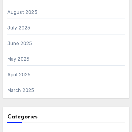
August 2025
July 2025
June 2025
May 2025
April 2025
March 2025
Categories