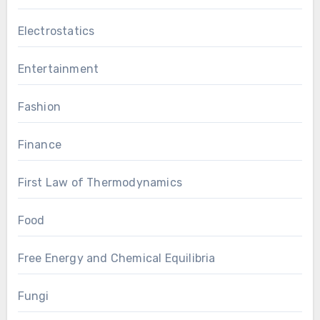
Electrostatics
Entertainment
Fashion
Finance
First Law of Thermodynamics
Food
Free Energy and Chemical Equilibria
Fungi