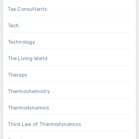
Tax Consultants
Tech
Technology
The Living World
Therapy
Thermochemistry
Thermodynamics
Third Law of Thermodynamics