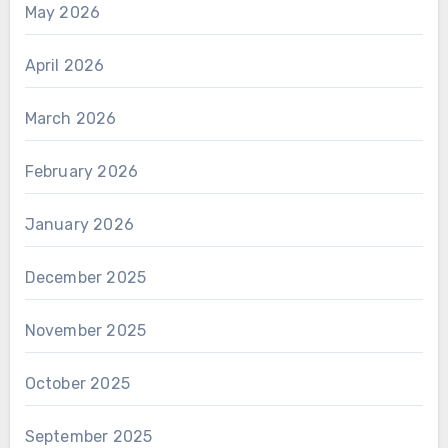
May 2026
April 2026
March 2026
February 2026
January 2026
December 2025
November 2025
October 2025
September 2025