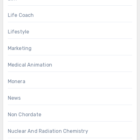
Life Coach
Lifestyle
Marketing
Medical Animation
Monera
News
Non Chordate
Nuclear And Radiation Chemistry