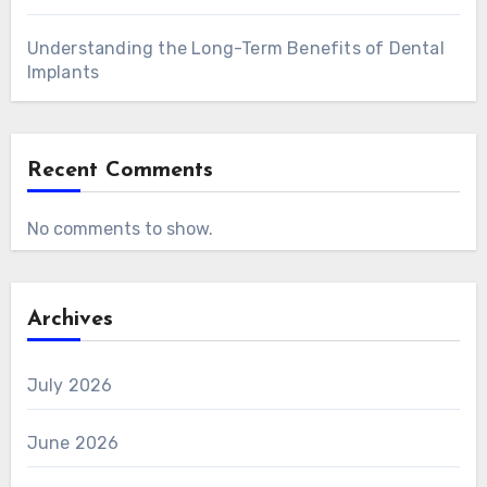
Understanding the Long-Term Benefits of Dental
Implants
Recent Comments
No comments to show.
Archives
July 2026
June 2026