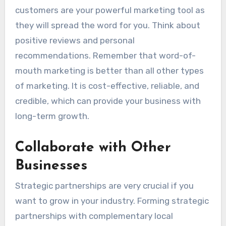
customers are your powerful marketing tool as
they will spread the word for you. Think about
positive reviews and personal
recommendations. Remember that word-of-
mouth marketing is better than all other types
of marketing. It is cost-effective, reliable, and
credible, which can provide your business with
long-term growth.
Collaborate with Other
Businesses
Strategic partnerships are very crucial if you
want to grow in your industry.
Forming strategic
partnerships with complementary local