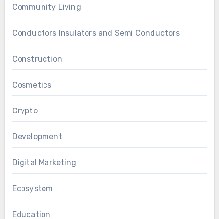
Community Living
Conductors Insulators and Semi Conductors
Construction
Cosmetics
Crypto
Development
Digital Marketing
Ecosystem
Education