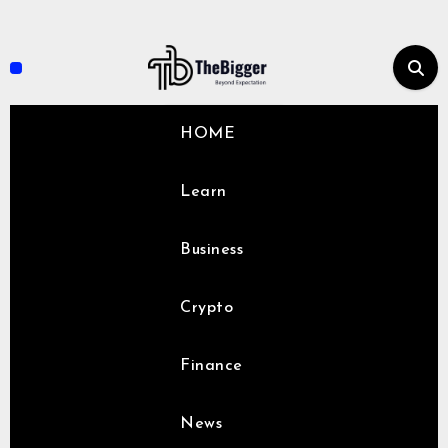
Skip
to
content
HOME
Learn
Business
Crypto
Finance
News