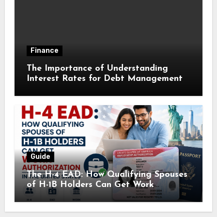
Finance
The Importance of Understanding
Interest Rates for Debt Management
Guide
The H-4 EAD: How Qualifying Spouses
of H-1B Holders Can Get Work
Authorization in the United States