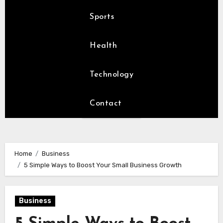
Sports
Health
Technology
Contact
Home
Business
5 Simple Ways to Boost Your Small Business Growth
Business