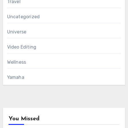
Travel
Uncategorized
Universe
Video Editing
Wellness
Yamaha
You Missed