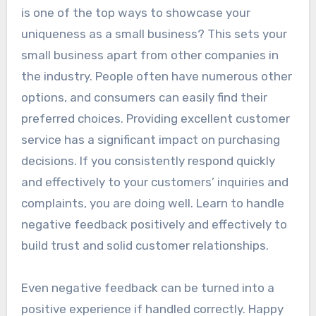
is one of the top ways to showcase your
uniqueness as a small business? This sets your
small business apart from other companies in
the industry. People often have numerous other
options, and consumers can easily find their
preferred choices. Providing excellent customer
service has a significant impact on purchasing
decisions. If you consistently respond quickly
and effectively to your customers’ inquiries and
complaints, you are doing well. Learn to handle
negative feedback positively and effectively to
build trust and solid customer relationships.
Even negative feedback can be turned into a
positive experience if handled correctly. Happy