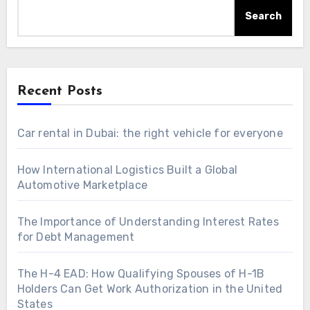
Search
Recent Posts
Car rental in Dubai: the right vehicle for everyone
How International Logistics Built a Global
Automotive Marketplace
The Importance of Understanding Interest Rates
for Debt Management
The H-4 EAD: How Qualifying Spouses of H-1B
Holders Can Get Work Authorization in the United
States