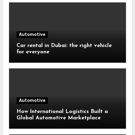
Automotive
Car rental in Dubai: the right vehicle
for everyone
Automotive
How International Logistics Built a
Global Automotive Marketplace