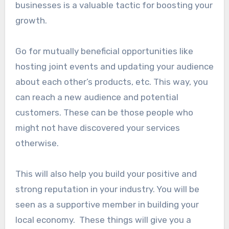
businesses is a valuable tactic for boosting your
growth.
Go for mutually beneficial opportunities like
hosting joint events and updating your audience
about each other’s products, etc. This way, you
can reach a new audience and potential
customers. These can be those people who
might not have discovered your services
otherwise.
This will also help you build your positive and
strong reputation in your industry. You will be
seen as a supportive member in building your
local economy. These things will give you a