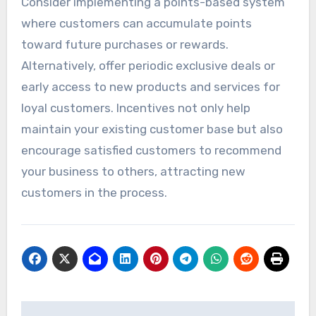
Consider implementing a points-based system
where customers can accumulate points
toward future purchases or rewards.
Alternatively, offer periodic exclusive deals or
early access to new products and services for
loyal customers. Incentives not only help
maintain your existing customer base but also
encourage satisfied customers to recommend
your business to others, attracting new
customers in the process.
Post