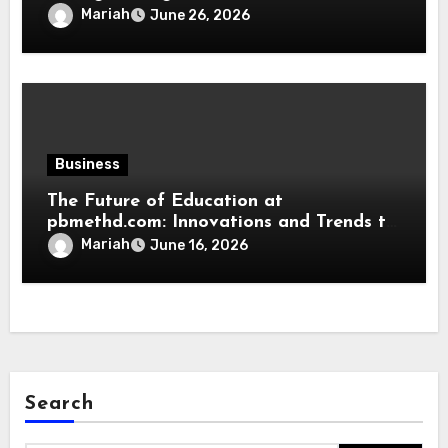
Mariah
June 26, 2026
Business
The Future of Education at
pbmethd.com: Innovations and Trends to
Watch
Mariah
June 16, 2026
Search