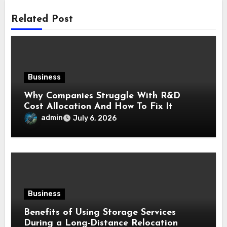
Related Post
Business
Why Companies Struggle With R&D
Cost Allocation And How To Fix It
admin
July 6, 2026
Business
Benefits of Using Storage Services
During a Long-Distance Relocation