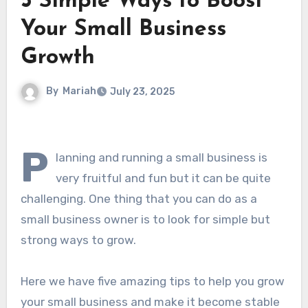
5 Simple Ways to Boost
Your Small Business
Growth
By
Mariah
July 23, 2025
P
lanning and running a small business is
very fruitful and fun but it can be quite
challenging. One thing that you can do as a
small business owner is to look for simple but
strong ways to grow.
Here we have five amazing tips to help you grow
your small business and make it become stable