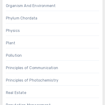
Organism And Environment
Phylum Chordata
Physics
Plant
Pollution
Principles of Communication
Principles of Photochemistry
Real Estate