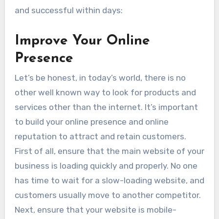
and successful within days:
Improve Your Online
Presence
Let’s be honest, in today’s world, there is no
other well known way to look for products and
services other than the internet. It’s important
to build your online presence and online
reputation to attract and retain customers.
First of all, ensure that the main website of your
business is loading quickly and properly. No one
has time to wait for a slow-loading website, and
customers usually move to another competitor.
Next, ensure that your website is mobile-