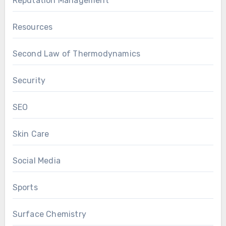
Reputation Management
Resources
Second Law of Thermodynamics
Security
SEO
Skin Care
Social Media
Sports
Surface Chemistry