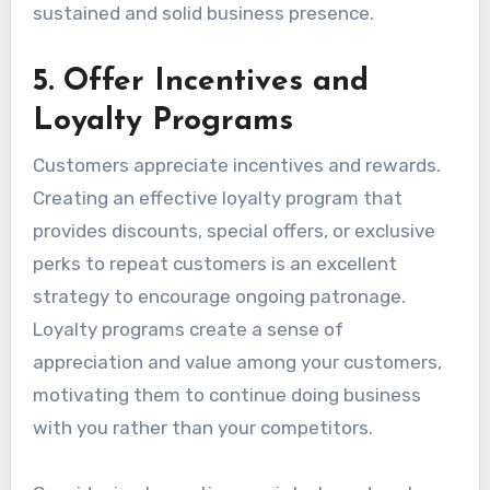
sustained and solid business presence.
5. Offer Incentives and
Loyalty Programs
Customers appreciate incentives and rewards.
Creating an effective loyalty program that
provides discounts, special offers, or exclusive
perks to repeat customers is an excellent
strategy to encourage ongoing patronage.
Loyalty programs create a sense of
appreciation and value among your customers,
motivating them to continue doing business
with you rather than your competitors.