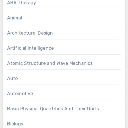
ABA Therapy
Animal
Architectural Design
Artificial Intelligence
Atomic Structure and Wave Mechanics
Auto
Automotive
Basic Physical Quantities And Their Units
Biology