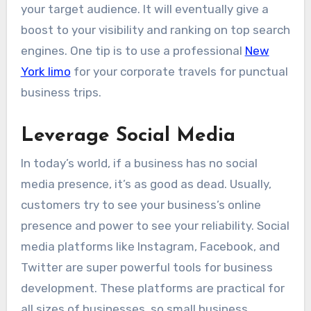
your target audience. It will eventually give a
boost to your visibility and ranking on top search
engines. One tip is to use a professional
New
York limo
for your corporate travels for punctual
business trips.
Leverage Social Media
In today’s world, if a business has no social
media presence, it’s as good as dead. Usually,
customers try to see your business’s online
presence and power to see your reliability. Social
media platforms like Instagram, Facebook, and
Twitter are super powerful tools for business
development. These platforms are practical for
all sizes of businesses, so small business