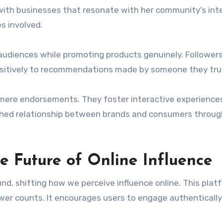
with businesses that resonate with her community’s int
s involved.
audiences while promoting products genuinely. Follower
ositively to recommendations made by someone they tru
 mere endorsements. They foster interactive experience
riched relationship between brands and consumers throug
e Future of Online Influence
nd, shifting how we perceive influence online. This plat
wer counts. It encourages users to engage authentically