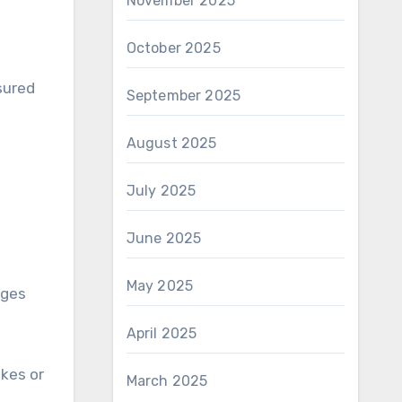
November 2025
October 2025
sured
September 2025
August 2025
July 2025
June 2025
May 2025
ages
April 2025
ikes or
March 2025