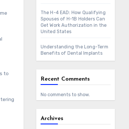
The H-4 EAD: How Qualifying
ome
Spouses of H-1B Holders Can
Get Work Authorization in the
United States
al
Understanding the Long-Term
Benefits of Dental Implants
s to
Recent Comments
No comments to show.
stering
Archives