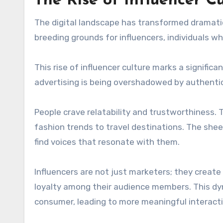
The Rise of Influencer Cu
The digital landscape has transformed dramatic
breeding grounds for influencers, individuals 
This rise of influencer culture marks a signific
advertising is being overshadowed by authentic
People crave relatability and trustworthiness. 
fashion trends to travel destinations. The shee
find voices that resonate with them.
Influencers are not just marketers; they create
loyalty among their audience members. This dy
consumer, leading to more meaningful interacti