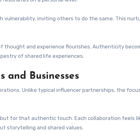
lnerability, inviting others to do the same. This nurt
of thought and experience flourishes. Authenticity bec
apestry of shared life experiences.
ds and Businesses
ations. Unlike typical influencer partnerships, the focus
ut for that authentic touch. Each collaboration feels li
ut storytelling and shared values.