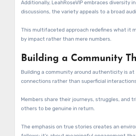
Additionally, LeahRoseVIP embraces diversity in
discussions, the variety appeals to a broad aud
This multifaceted approach redefines what it 
by impact rather than mere numbers.
Building a Community Th
Building a community around authenticity is at 
connections rather than superficial interactions
Members share their journeys, struggles, and t
others to be genuine in return.
The emphasis on true stories creates an environ
follows; it’s about meaningful engagement that