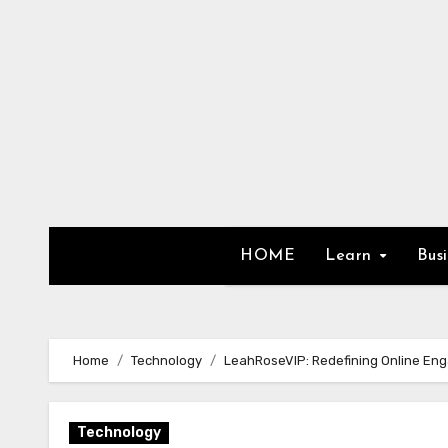
Skip
to
content
HOME
Learn
Bus
Home
Technology
LeahRoseVIP: Redefining Online En
Technology