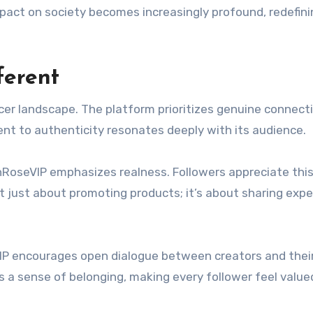
impact on society becomes increasingly profound, redefin
ferent
er landscape. The platform prioritizes genuine connect
ent to authenticity resonates deeply with its audience.
hRoseVIP emphasizes realness. Followers appreciate thi
 not just about promoting products; it’s about sharing exp
P encourages open dialogue between creators and thei
a sense of belonging, making every follower feel value