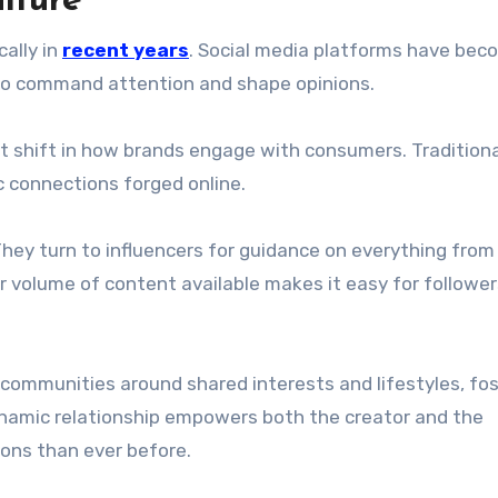
lture
ally in
recent years
. Social media platforms have bec
who command attention and shape opinions.
ant shift in how brands engage with consumers. Tradition
 connections forged online.
They turn to influencers for guidance on everything from
r volume of content available makes it easy for follower
 communities around shared interests and lifestyles, fo
namic relationship empowers both the creator and the
ons than ever before.