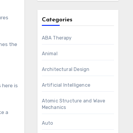
ures
Categories
ABA Therapy
omes the
Animal
Architectural Design
Artificial Intelligence
 here is
Atomic Structure and Wave
Mechanics
ke a
Auto