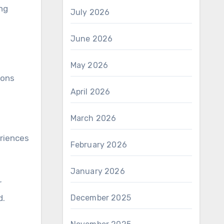
ing
July 2026
June 2026
May 2026
ions
April 2026
March 2026
s
eriences
February 2026
January 2026
r
d.
December 2025