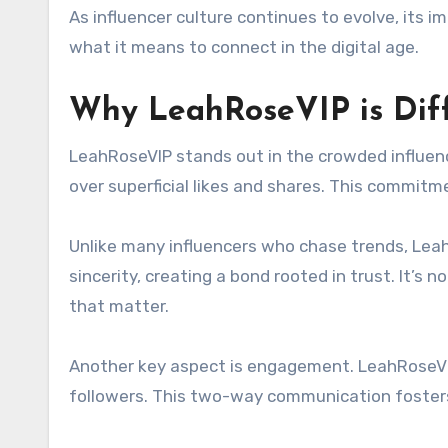
As influencer culture continues to evolve, its 
what it means to connect in the digital age.
Why LeahRoseVIP is Dif
LeahRoseVIP stands out in the crowded influenc
over superficial likes and shares. This commitm
Unlike many influencers who chase trends, Lea
sincerity, creating a bond rooted in trust. It’s
that matter.
Another key aspect is engagement. LeahRoseVI
followers. This two-way communication fosters 