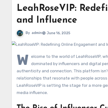
LeahRoseVIP: Redef
and Influence
By
admin
June 16, 2025
W
elcome to the world of LeahRoseVIP, wh
dominated by influencers and digital pe
authenticity and connection. This platform isn’t
relationships that resonate with people across
LeahRoseVIP is setting the stage for a more gen
media influence.