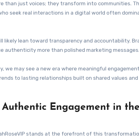
re than just voices; they transform into communities. Th
ho seek real interactions in a digital world often domin
ll likely lean toward transparency and accountability. B
ue authenticity more than polished marketing messages
way, we may see a new era where meaningful engagemen
rends to lasting relationships built on shared values and
f Authentic Engagement in th
LeahRoseVIP stands at the forefront of this transformatio