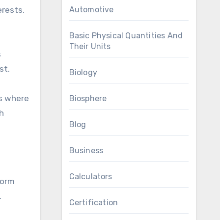
erests.
Automotive
Basic Physical Quantities And
Their Units
s
st.
Biology
s where
Biosphere
h
Blog
Business
Calculators
form
.
Certification