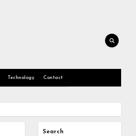
Technology
Contact
Search