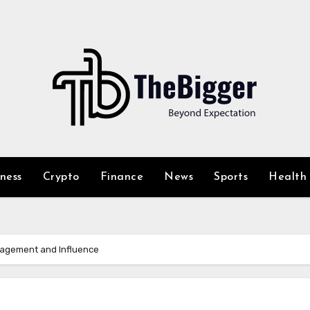
iness
Crypto
Finance
News
Sports
Health
gagement and Influence