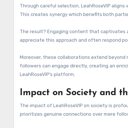
Through careful selection, LeahRoseVIP aligns 
This creates synergy which benefits both partie
The result? Engaging content that captivates 
appreciate this approach and often respond p
Moreover, these collaborations extend beyond
followers can engage directly, creating an en
LeahRoseVIP’s platform.
Impact on Society and th
The impact of LeahRoseVIP on society is profou
prioritizes genuine connections over mere follo