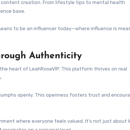
 content creation. From lifestyle tips to mental health
ience base.
means to be an influencer today—where influence is mea
rough Authenticity
the heart of LeahRoseVIP. This platform thrives on real
.
riumphs openly. This openness fosters trust and encour
ment where everyone feels valued. It’s not just about l
 resonates on a personal level.