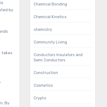
is
Chemical Bonding
ated by
Chemical Kinetics
chemistry
rands
.
Community Living
t takes
Conductors Insulators and
Semi Conductors
Construction
e
Cosmetics
Crypto
n. By