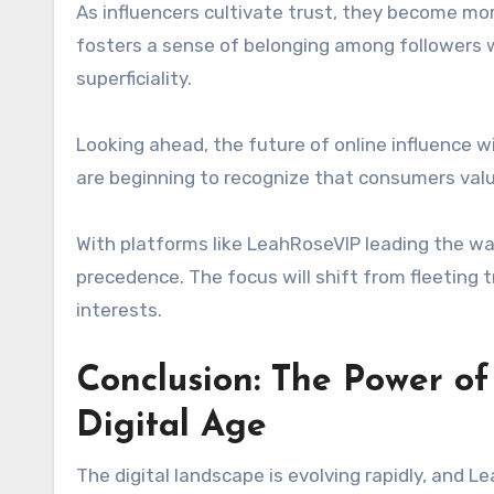
As influencers cultivate trust, they become mo
fosters a sense of belonging among followers w
superficiality.
Looking ahead, the future of online influence wi
are beginning to recognize that consumers val
With platforms like LeahRoseVIP leading the 
precedence. The focus will shift from fleeting t
interests.
Conclusion: The Power o
Digital Age
The digital landscape is evolving rapidly, and 