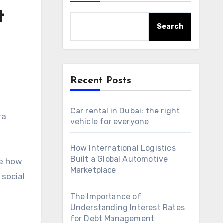
t
Search
Recent Posts
Car rental in Dubai: the right
ra
vehicle for everyone
How International Logistics
Built a Global Automotive
re how
Marketplace
 social
The Importance of
Understanding Interest Rates
for Debt Management