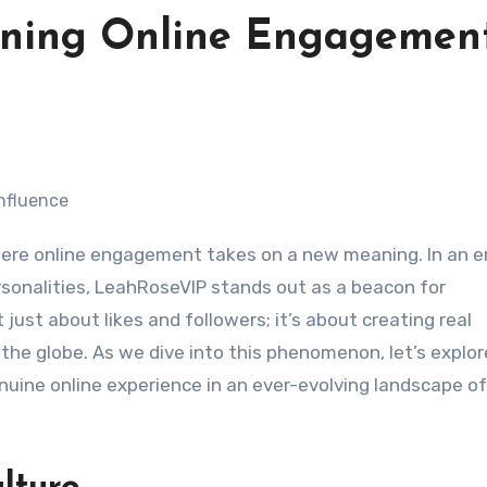
ining Online Engagemen
ere online engagement takes on a new meaning. In an e
rsonalities, LeahRoseVIP stands out as a beacon for
 just about likes and followers; it’s about creating real
 the globe. As we dive into this phenomenon, let’s explo
uine online experience in an ever-evolving landscape of