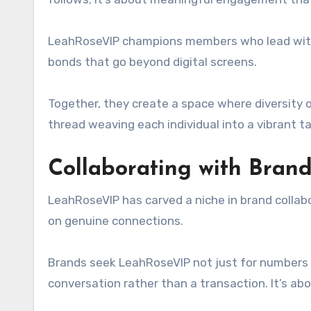
LeahRoseVIP champions members who lead with vu
bonds that go beyond digital screens.
Together, they create a space where diversity 
thread weaving each individual into a vibrant t
Collaborating with Bran
LeahRoseVIP has carved a niche in brand collabor
on genuine connections.
Brands seek LeahRoseVIP not just for numbers b
conversation rather than a transaction. It’s abo