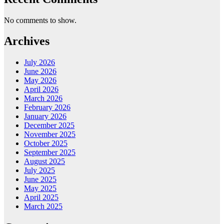
No comments to show.
Archives
July 2026
June 2026
May 2026
April 2026
March 2026
February 2026
January 2026
December 2025
November 2025
October 2025
September 2025
August 2025
July 2025
June 2025
May 2025
April 2025
March 2025