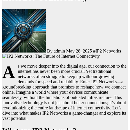
By
admin
May 28, 2025
#IP2 Networks
A
s we move deeper into the digital age, our connection to the
internet has never been more crucial. Yet traditional
networks often struggle to keep up with our growing
demands for speed and reliability. Enter IP2 Networks—a
groundbreaking approach that promises to reshape how we connect
online. Imagine a world where your devices communicate
seamlessly, without the limitations of outdated infrastructure. This
innovative technology is not just about better connections; it’s about
revolutionizing the entire landscape of internet connectivity. Let’s
dive into what makes IP2 Networks a game-changer and explore its
vast potential.