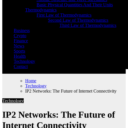
Basic Physical Quantities And Their Units
Thermodynamics
First Law of Thermodynamics
Second Law of Thermodynamics
Third Law of Thermodynamics
Business
Crypto
Finance
News
Sports
Health
Technology
Contact
Home
Technology
IP2 Networks: The Future of Internet Connectivity
Technology
IP2 Networks: The Future of
Internet Connectivity