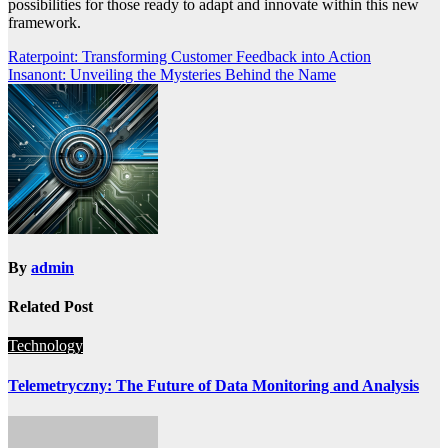
possibilities for those ready to adapt and innovate within this new
framework.
Post
Raterpoint: Transforming Customer Feedback into Action
Insanont: Unveiling the Mysteries Behind the Name
navigation
By
admin
Related Post
Technology
Telemetryczny: The Future of Data Monitoring and Analysis