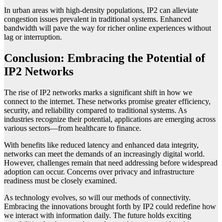
In urban areas with high-density populations, IP2 can alleviate
congestion issues prevalent in traditional systems. Enhanced
bandwidth will pave the way for richer online experiences without
lag or interruption.
Conclusion: Embracing the Potential of
IP2 Networks
The rise of IP2 networks marks a significant shift in how we
connect to the internet. These networks promise greater efficiency,
security, and reliability compared to traditional systems. As
industries recognize their potential, applications are emerging across
various sectors—from healthcare to finance.
With benefits like reduced latency and enhanced data integrity,
networks can meet the demands of an increasingly digital world.
However, challenges remain that need addressing before widespread
adoption can occur. Concerns over privacy and infrastructure
readiness must be closely examined.
As technology evolves, so will our methods of connectivity.
Embracing the innovations brought forth by IP2 could redefine how
we interact with information daily. The future holds exciting