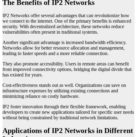
The Benefits of IP2 Networks
IP2 Networks offer several advantages that can revolutionize how
we connect to the internet. One of the primary benefits is enhanced
security. With decentralized architecture, these networks reduce
vulnerabilities often present in traditional systems.
Another significant advantage is increased bandwidth efficiency.
Networks allow for better resource allocation and management,
leading to faster speeds and a more reliable connection.
They also promote accessibility. Users in remote areas can benefit
from improved connectivity options, bridging the digital divide that
has existed for years.
Cost-effectiveness stands out as well. Organizations can save on
infrastructure expenses by utilizing existing connections and
minimizing reliance on costly hardware.
IP2 foster innovation through their flexible framework, enabling
developers to create new applications tailored for specific user needs
without being constrained by traditional network limitations.
Applications of IP2 Networks in Different