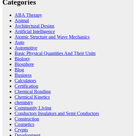
Categories
ABA Therapy
Animal
Architectural Design
Artificial Intelligence
Atomic Structure and Wave Mechanics
Auto
Automotive
Basic Physical Quantities And Their Units
Biology
Biosphere
Blog
Business
Calculators
Certification
Chemical Bonding
Chemical Kinetics
chemistry
Community Living
Conductors Insulators and Semi Conductors
Construction
Cosmetics
Crypto
Development