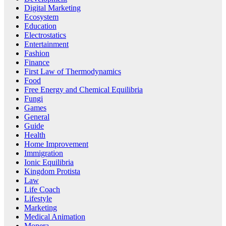
Digital Marketing
Ecosystem
Education
Electrostatics
Entertainment
Fashion
Finance
First Law of Thermodynamics
Food
Free Energy and Chemical Equilibria
Fungi
Games
General
Guide
Health
Home Improvement
Immigration
Ionic Equilibria
Kingdom Protista
Law
Life Coach
Lifestyle
Marketing
Medical Animation
Monera