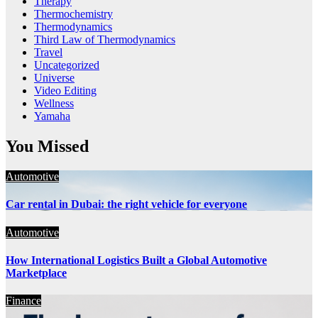
Therapy
Thermochemistry
Thermodynamics
Third Law of Thermodynamics
Travel
Uncategorized
Universe
Video Editing
Wellness
Yamaha
You Missed
Automotive
Car rental in Dubai: the right vehicle for everyone
Automotive
How International Logistics Built a Global Automotive
Marketplace
Finance