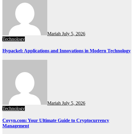
Mariah
July 5, 2026
Technology
Hypackel: Applications and Innovations in Modern Technology
Mariah
July 5, 2026
Technology
Coyyn.com: Your Ultimate Guide to Cryptocurrency
Management