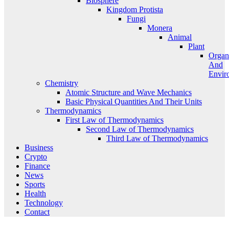
Biosphere
Kingdom Protista
Fungi
Monera
Animal
Plant
Organ
And
Envir
Chemistry
Atomic Structure and Wave Mechanics
Basic Physical Quantities And Their Units
Thermodynamics
First Law of Thermodynamics
Second Law of Thermodynamics
Third Law of Thermodynamics
Business
Crypto
Finance
News
Sports
Health
Technology
Contact