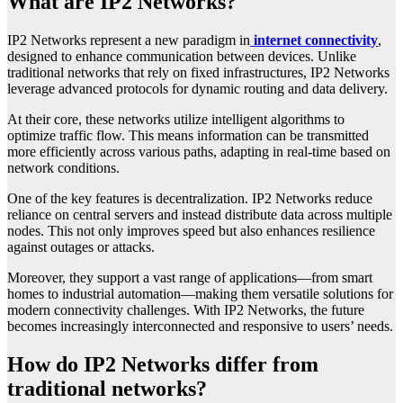
What are IP2 Networks?
IP2 Networks represent a new paradigm in
internet connectivity
,
designed to enhance communication between devices. Unlike
traditional networks that rely on fixed infrastructures, IP2 Networks
leverage advanced protocols for dynamic routing and data delivery.
At their core, these networks utilize intelligent algorithms to
optimize traffic flow. This means information can be transmitted
more efficiently across various paths, adapting in real-time based on
network conditions.
One of the key features is decentralization. IP2 Networks reduce
reliance on central servers and instead distribute data across multiple
nodes. This not only improves speed but also enhances resilience
against outages or attacks.
Moreover, they support a vast range of applications—from smart
homes to industrial automation—making them versatile solutions for
modern connectivity challenges. With IP2 Networks, the future
becomes increasingly interconnected and responsive to users’ needs.
How do IP2 Networks differ from
traditional networks?