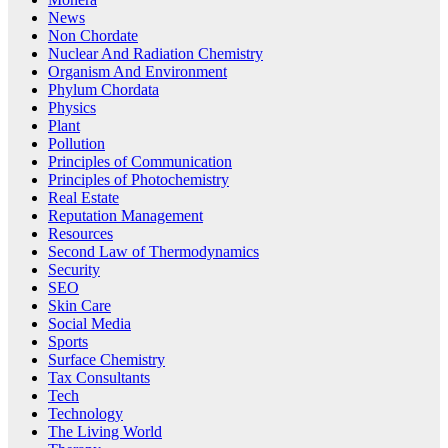
News
Non Chordate
Nuclear And Radiation Chemistry
Organism And Environment
Phylum Chordata
Physics
Plant
Pollution
Principles of Communication
Principles of Photochemistry
Real Estate
Reputation Management
Resources
Second Law of Thermodynamics
Security
SEO
Skin Care
Social Media
Sports
Surface Chemistry
Tax Consultants
Tech
Technology
The Living World