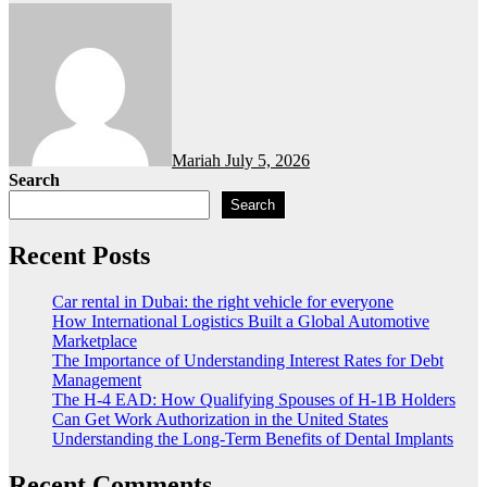
Mariah
July 5, 2026
Search
Search
Recent Posts
Car rental in Dubai: the right vehicle for everyone
How International Logistics Built a Global Automotive
Marketplace
The Importance of Understanding Interest Rates for Debt
Management
The H-4 EAD: How Qualifying Spouses of H-1B Holders
Can Get Work Authorization in the United States
Understanding the Long-Term Benefits of Dental Implants
Recent Comments