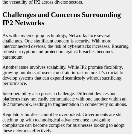
the versatility of IP2 across diverse sectors.
Challenges and Concerns Surrounding
IP2 Networks
As with any emerging technology, Networks face several
challenges. One significant concern is security. With more
interconnected devices, the risk of cyberattacks increases. Ensuring
robust encryption and protection against breaches becomes
paramount.
Another issue involves scalability. While IP2 promise flexibility,
growing numbers of users can strain infrastructure. It’s crucial to
develop systems that can expand seamlessly without sacrificing
performance.
Interoperability also poses a challenge. Different devices and
platforms may not easily communicate with one another within an
IP2 framework, leading to fragmentation in connectivity solutions.
Regulatory hurdles cannot be overlooked. Governments are still
catching up with technological advancements; navigating
compliance can become complex for businesses looking to adopt
these networks effectively.