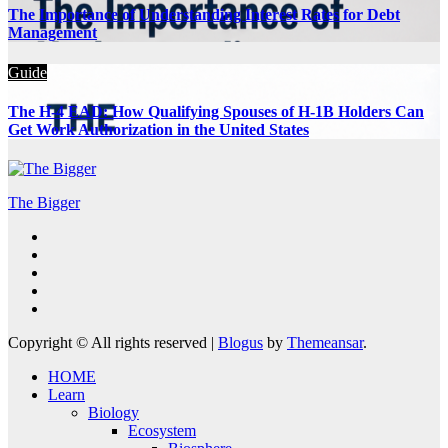
The Importance of Understanding Interest Rates for Debt
Management
Guide
The H-4 EAD: How Qualifying Spouses of H-1B Holders Can
Get Work Authorization in the United States
The Bigger
Copyright © All rights reserved
|
Blogus
by
Themeansar
.
HOME
Learn
Biology
Ecosystem