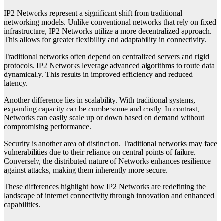
IP2 Networks represent a significant shift from traditional
networking models. Unlike conventional networks that rely on fixed
infrastructure, IP2 Networks utilize a more decentralized approach.
This allows for greater flexibility and adaptability in connectivity.
Traditional networks often depend on centralized servers and rigid
protocols. IP2 Networks leverage advanced algorithms to route data
dynamically. This results in improved efficiency and reduced
latency.
Another difference lies in scalability. With traditional systems,
expanding capacity can be cumbersome and costly. In contrast,
Networks can easily scale up or down based on demand without
compromising performance.
Security is another area of distinction. Traditional networks may face
vulnerabilities due to their reliance on central points of failure.
Conversely, the distributed nature of Networks enhances resilience
against attacks, making them inherently more secure.
These differences highlight how IP2 Networks are redefining the
landscape of internet connectivity through innovation and enhanced
capabilities.