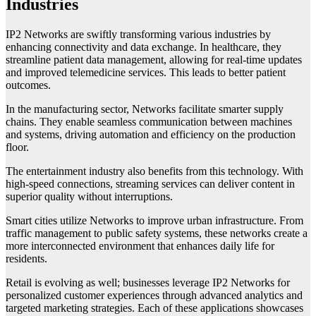
Industries
IP2 Networks are swiftly transforming various industries by
enhancing connectivity and data exchange. In healthcare, they
streamline patient data management, allowing for real-time updates
and improved telemedicine services. This leads to better patient
outcomes.
In the manufacturing sector, Networks facilitate smarter supply
chains. They enable seamless communication between machines
and systems, driving automation and efficiency on the production
floor.
The entertainment industry also benefits from this technology. With
high-speed connections, streaming services can deliver content in
superior quality without interruptions.
Smart cities utilize Networks to improve urban infrastructure. From
traffic management to public safety systems, these networks create a
more interconnected environment that enhances daily life for
residents.
Retail is evolving as well; businesses leverage IP2 Networks for
personalized customer experiences through advanced analytics and
targeted marketing strategies. Each of these applications showcases