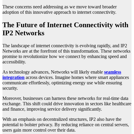
These concerns need addressing as we move toward broader
adoption of this innovative approach to internet connectivity.
The Future of Internet Connectivity with
IP2 Networks
The landscape of internet connectivity is evolving rapidly, and IP2
Networks are at the forefront of this transformation. These networks
promise to revolutionize how we connect by enhancing speed and
accessibility.
As technology advances, Networks will likely enable
seamless
integration
across devices. Imagine homes where smart appliances
communicate effortlessly, optimizing energy use while ensuring
security.
Moreover, businesses can harness these networks for real-time data
exchange. This shift could drive innovation in sectors like healthcare
and finance, improving service delivery significantly.
With an emphasis on decentralized structures, IP2 also have the
potential to bolster privacy. By reducing reliance on central servers,
users gain more control over their data.