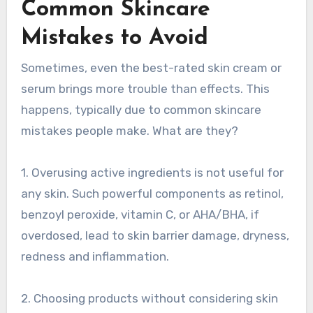
Common Skincare
Mistakes to Avoid
Sometimes, even the best-rated skin cream or
serum brings more trouble than effects. This
happens, typically due to common skincare
mistakes people make. What are they?
1. Overusing active ingredients is not useful for
any skin. Such powerful components as retinol,
benzoyl peroxide, vitamin C, or AHA/BHA, if
overdosed, lead to skin barrier damage, dryness,
redness and inflammation.
2. Choosing products without considering skin