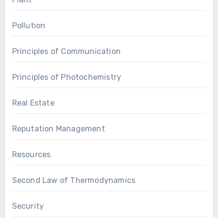
Pollution
Principles of Communication
Principles of Photochemistry
Real Estate
Reputation Management
Resources
Second Law of Thermodynamics
Security