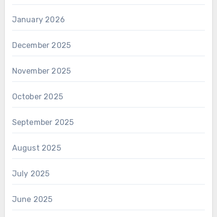
January 2026
December 2025
November 2025
October 2025
September 2025
August 2025
July 2025
June 2025