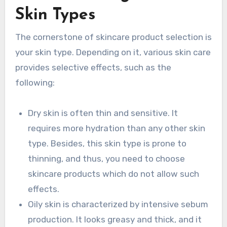
Skin Types
The cornerstone of skincare product selection is
your skin type. Depending on it, various skin care
provides selective effects, such as the
following:
Dry skin is often thin and sensitive. It
requires more hydration than any other skin
type. Besides, this skin type is prone to
thinning, and thus, you need to choose
skincare products which do not allow such
effects.
Oily skin is characterized by intensive sebum
production. It looks greasy and thick, and it