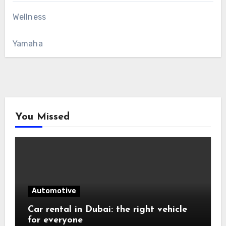
Wellness
Yamaha
You Missed
Automotive
Car rental in Dubai: the right vehicle
for everyone