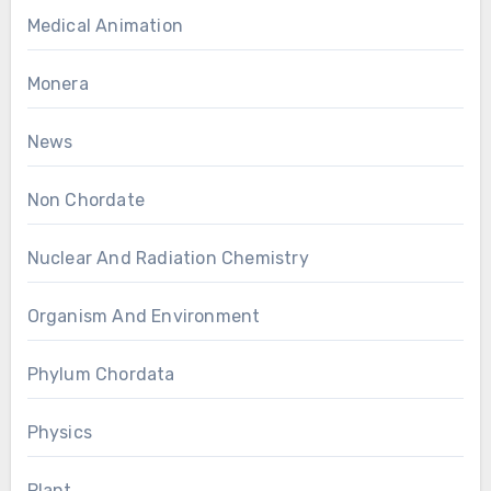
Medical Animation
Monera
News
Non Chordate
Nuclear And Radiation Chemistry
Organism And Environment
Phylum Chordata
Physics
Plant