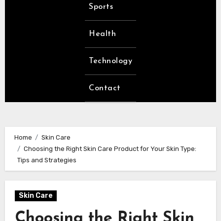
Sports
Health
Technology
Contact
Home
Skin Care
Choosing the Right Skin Care Product for Your Skin Type:
Tips and Strategies
Skin Care
Choosing the Right Skin