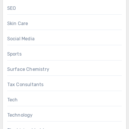
SEO
Skin Care
Social Media
Sports
Surface Chemistry
Tax Consultants
Tech
Technology