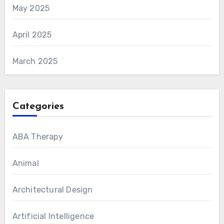
May 2025
April 2025
March 2025
Categories
ABA Therapy
Animal
Architectural Design
Artificial Intelligence