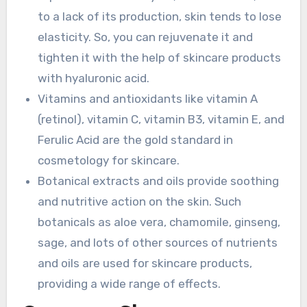
to a lack of its production, skin tends to lose
elasticity. So, you can rejuvenate it and
tighten it with the help of skincare products
with hyaluronic acid.
Vitamins and antioxidants like vitamin A
(retinol), vitamin C, vitamin B3, vitamin E, and
Ferulic Acid are the gold standard in
cosmetology for skincare.
Botanical extracts and oils provide soothing
and nutritive action on the skin. Such
botanicals as aloe vera, chamomile, ginseng,
sage, and lots of other sources of nutrients
and oils are used for skincare products,
providing a wide range of effects.