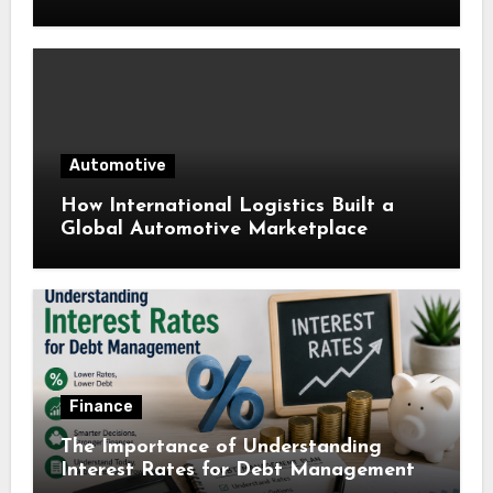
Automotive
How International Logistics Built a
Global Automotive Marketplace
Finance
The Importance of Understanding
Interest Rates for Debt Management