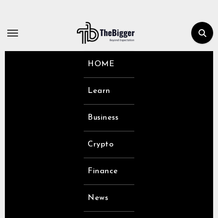
Skip
to
content
HOME
Learn
Business
Crypto
Finance
News