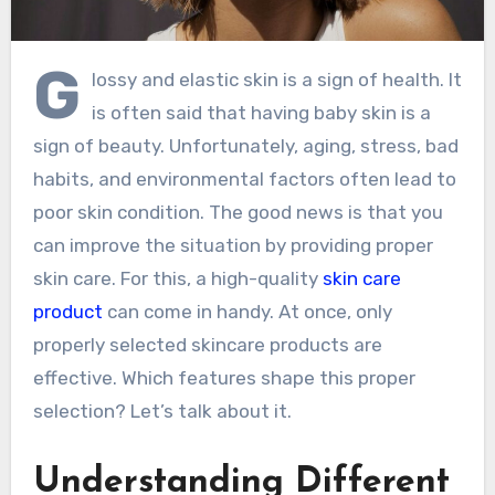
G
lossy and elastic skin is a sign of health. It
is often said that having baby skin is a
sign of beauty. Unfortunately, aging, stress, bad
habits, and environmental factors often lead to
poor skin condition. The good news is that you
can improve the situation by providing proper
skin care. For this, a high-quality
skin care
product
can come in handy. At once, only
properly selected skincare products are
effective. Which features shape this proper
selection? Let’s talk about it.
Understanding Different