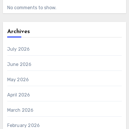
No comments to show.
Archives
July 2026
June 2026
May 2026
April 2026
March 2026
February 2026