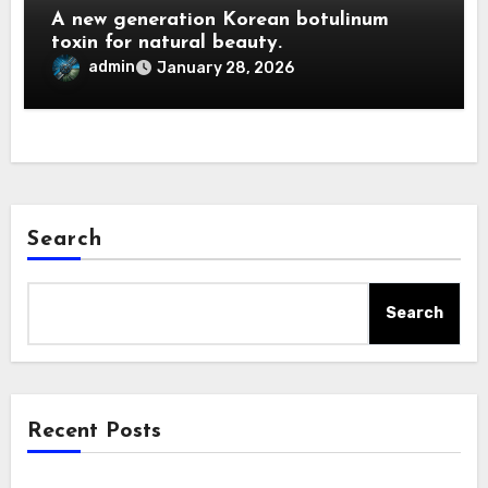
A new generation Korean botulinum
toxin for natural beauty.
admin
January 28, 2026
Search
Search
Recent Posts