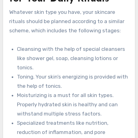
Whatever skin type you have, your skincare
rituals should be planned according to a similar
scheme, which includes the following stages:
Cleansing with the help of special cleansers
like shower gel, soap, cleansing lotions or
tonics.
Toning. Your skin’s energizing is provided with
the help of tonics.
Moisturizing is a must for all skin types.
Properly hydrated skin is healthy and can
withstand multiple stress factors.
Specialized treatments like nutrition,
reduction of inflammation, and pore