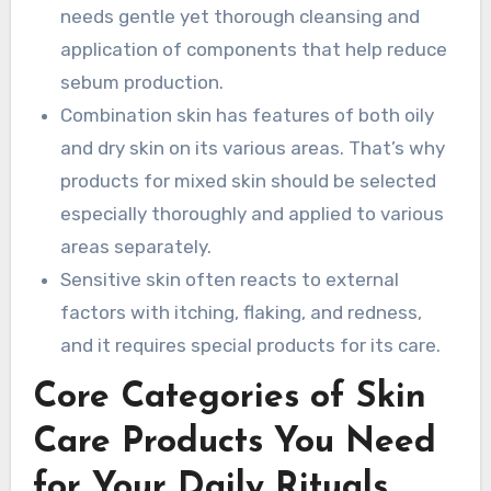
needs gentle yet thorough cleansing and
application of components that help reduce
sebum production.
Combination skin has features of both oily
and dry skin on its various areas. That’s why
products for mixed skin should be selected
especially thoroughly and applied to various
areas separately.
Sensitive skin often reacts to external
factors with itching, flaking, and redness,
and it requires special products for its care.
Core Categories of Skin
Care Products You Need
for Your Daily Rituals