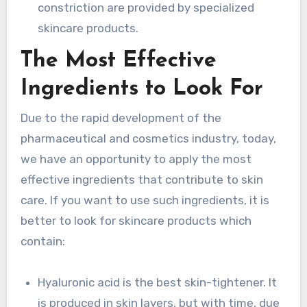
constriction are provided by specialized
skincare products.
The Most Effective
Ingredients to Look For
Due to the rapid development of the
pharmaceutical and cosmetics industry, today,
we have an opportunity to apply the most
effective ingredients that contribute to skin
care. If you want to use such ingredients, it is
better to look for skincare products which
contain:
Hyaluronic acid is the best skin-tightener. It
is produced in skin layers, but with time, due