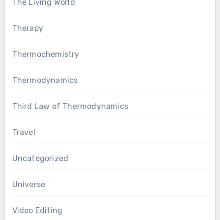
The Living World
Therapy
Thermochemistry
Thermodynamics
Third Law of Thermodynamics
Travel
Uncategorized
Universe
Video Editing