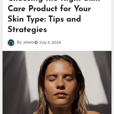
Care Product for Your
Skin Type: Tips and
Strategies
By
admin
July 2, 2026