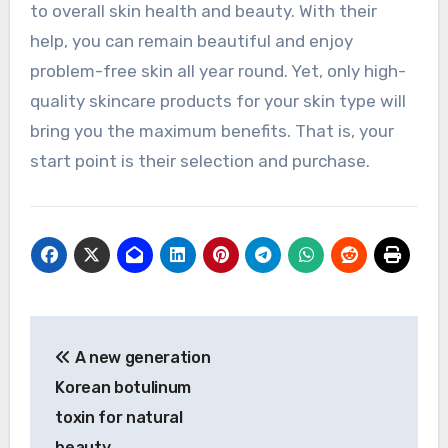
to overall skin health and beauty. With their
help, you can remain beautiful and enjoy
problem-free skin all year round. Yet, only high-
quality skincare products for your skin type will
bring you the maximum benefits. That is, your
start point is their selection and purchase.
Post
A new generation
navigation
Korean botulinum
toxin for natural
beauty.