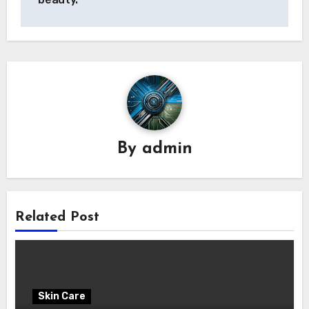
By
admin
Related Post
Skin Care