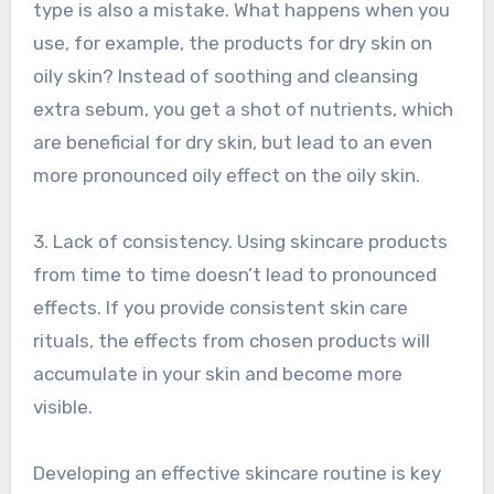
type is also a mistake. What happens when you
use, for example, the products for dry skin on
oily skin? Instead of soothing and cleansing
extra sebum, you get a shot of nutrients, which
are beneficial for dry skin, but lead to an even
more pronounced oily effect on the oily skin.
3. Lack of consistency. Using skincare products
from time to time doesn’t lead to pronounced
effects. If you provide consistent skin care
rituals, the effects from chosen products will
accumulate in your skin and become more
visible.
Developing an effective skincare routine is key