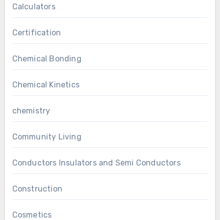
Calculators
Certification
Chemical Bonding
Chemical Kinetics
chemistry
Community Living
Conductors Insulators and Semi Conductors
Construction
Cosmetics