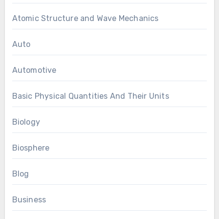
Atomic Structure and Wave Mechanics
Auto
Automotive
Basic Physical Quantities And Their Units
Biology
Biosphere
Blog
Business