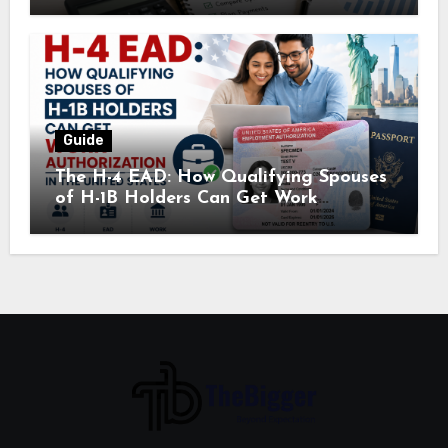
Guide
The H-4 EAD: How Qualifying Spouses
of H-1B Holders Can Get Work
Authorization in the United States