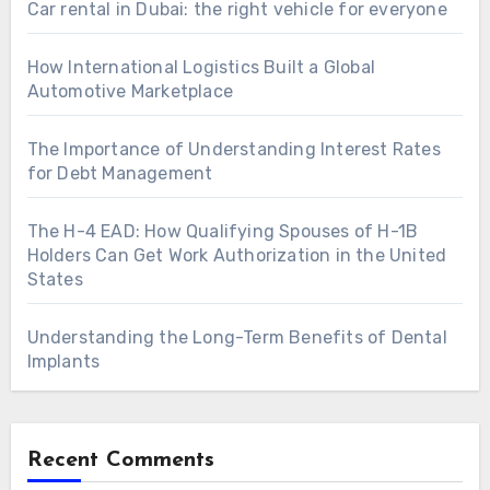
Car rental in Dubai: the right vehicle for everyone
How International Logistics Built a Global
Automotive Marketplace
The Importance of Understanding Interest Rates
for Debt Management
The H-4 EAD: How Qualifying Spouses of H-1B
Holders Can Get Work Authorization in the United
States
Understanding the Long-Term Benefits of Dental
Implants
Recent Comments