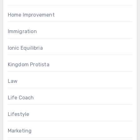
Home Improvement
Immigration
Ionic Equilibria
Kingdom Protista
Law
Life Coach
Lifestyle
Marketing