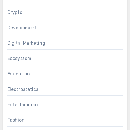
Crypto
Development
Digital Marketing
Ecosystem
Education
Electrostatics
Entertainment
Fashion