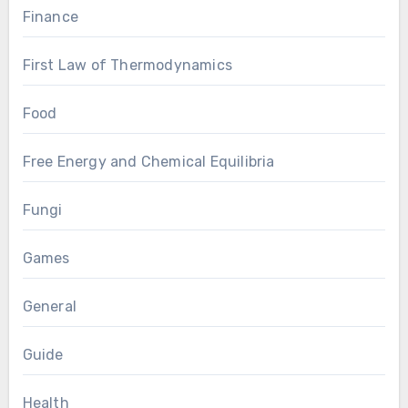
Finance
First Law of Thermodynamics
Food
Free Energy and Chemical Equilibria
Fungi
Games
General
Guide
Health