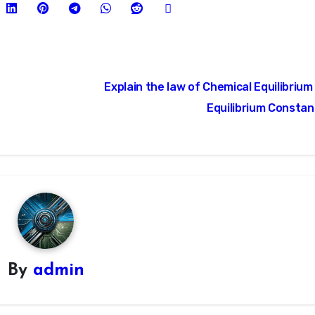
Explain the law of Chemical Equilibrium
Equilibrium Consta
By
admin