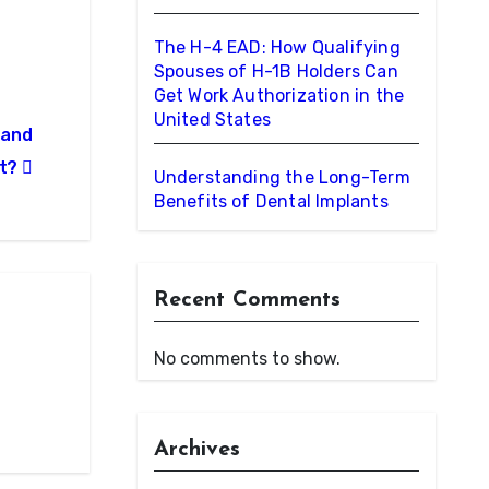
The H-4 EAD: How Qualifying
Spouses of H-1B Holders Can
Get Work Authorization in the
United States
 and
nt?
Understanding the Long-Term
Benefits of Dental Implants
Recent Comments
No comments to show.
Archives