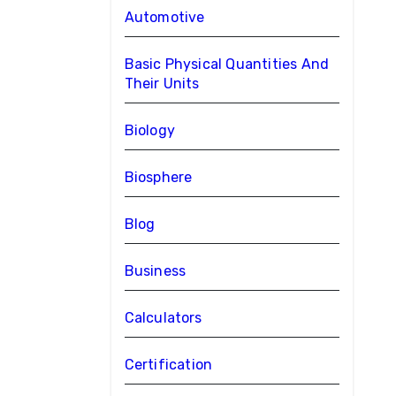
Automotive
Basic Physical Quantities And
Their Units
Biology
Biosphere
Blog
Business
Calculators
Certification