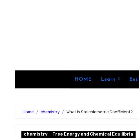
Skip
to
content
HOME
Learn
Bus
Home
chemistry
What is Stoichiometric Coefficient?
chemistry
Free Energy and Chemical Equilibria