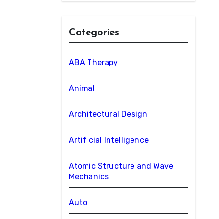
Categories
ABA Therapy
Animal
Architectural Design
Artificial Intelligence
Atomic Structure and Wave
Mechanics
Auto