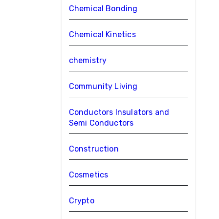
Chemical Bonding
Chemical Kinetics
chemistry
Community Living
Conductors Insulators and
Semi Conductors
Construction
Cosmetics
Crypto