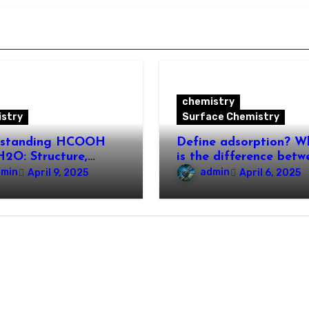
chemistry
stry
Surface Chemistry
rstanding HCOOH
Define adsorption? W
2O: Structure,
is the difference betw
rties, and
adsorption and
dmin
admin
April 9, 2025
April 6, 2025
cations
absorption?