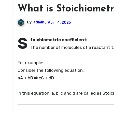
What is Stoichiometr
By
admin
April 4, 2025
S
toichiometric coefficient:
The number of molecules of a reactant tak
For example:
Consider the following equation:
aA + bB ⇌ cC + dD
In this equation, a, b, c and d are called as Stoi