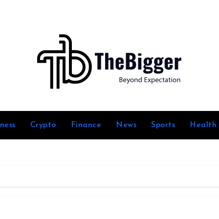
iness
Crypto
Finance
News
Sports
Health