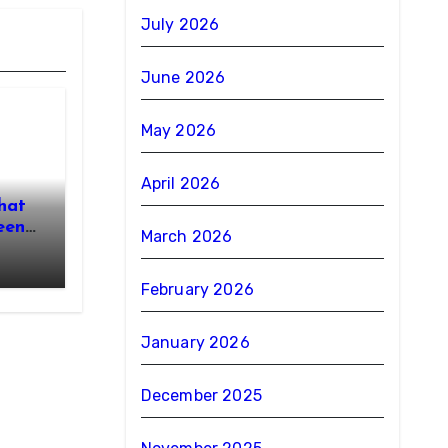
July 2026
June 2026
May 2026
April 2026
hat
een
March 2026
February 2026
January 2026
December 2025