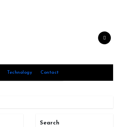
Technology
Contact
Search