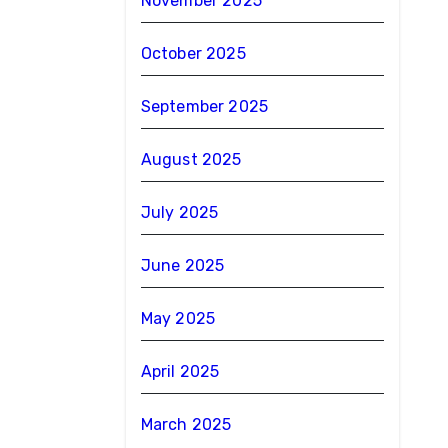
November 2025
October 2025
September 2025
August 2025
July 2025
June 2025
May 2025
April 2025
March 2025