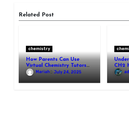
Related Post
chemistry
chemi
How Parents Can Use
Unde
Virtual Chemistry Tutors
CH2 H
to Support Their Child’s
Prope
Mariah
a
July 24, 2025
Learning
Appli