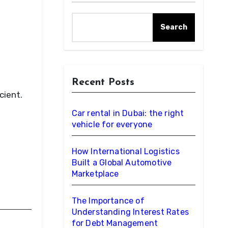
Search
Recent Posts
cient.
Car rental in Dubai: the right
vehicle for everyone
How International Logistics
Built a Global Automotive
Marketplace
The Importance of
Understanding Interest Rates
for Debt Management