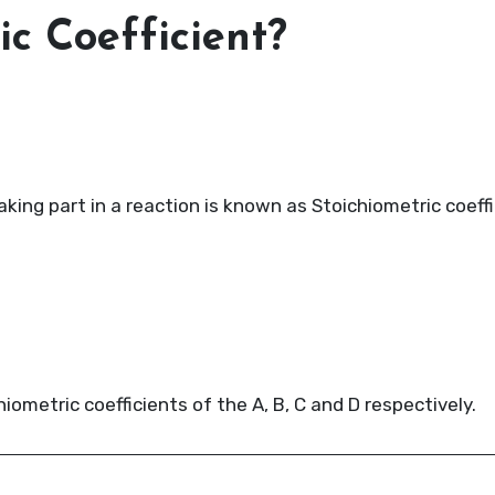
ic Coefficient?
ing part in a reaction is known as Stoichiometric coeffi
chiometric coefficients of the A, B, C and D respectively.