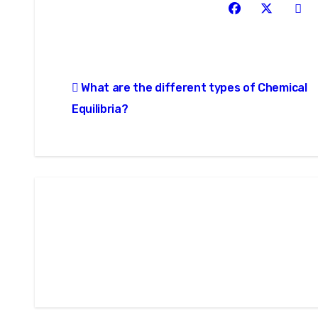
Post
What are the different types of Chemical
navigation
Equilibria?