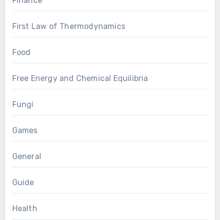
Finance
First Law of Thermodynamics
Food
Free Energy and Chemical Equilibria
Fungi
Games
General
Guide
Health