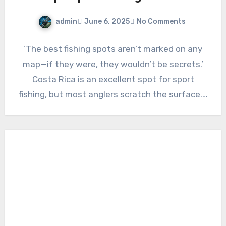
admin
June 6, 2025
No Comments
‘The best fishing spots aren’t marked on any
map—if they were, they wouldn’t be secrets.’
Costa Rica is an excellent spot for sport
fishing, but most anglers scratch the surface.…