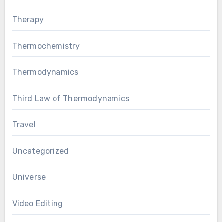
Therapy
Thermochemistry
Thermodynamics
Third Law of Thermodynamics
Travel
Uncategorized
Universe
Video Editing