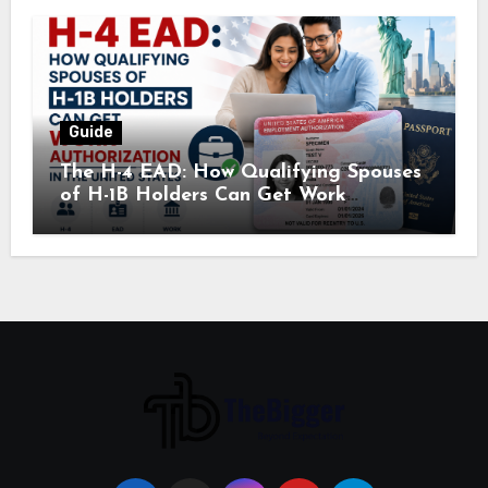
Guide
The H-4 EAD: How Qualifying Spouses
of H-1B Holders Can Get Work
Authorization in the United States