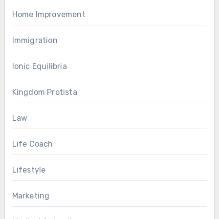
Home Improvement
Immigration
Ionic Equilibria
Kingdom Protista
Law
Life Coach
Lifestyle
Marketing