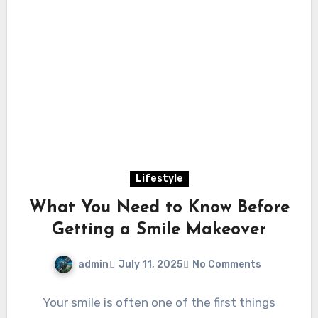
Lifestyle
What You Need to Know Before
Getting a Smile Makeover
admin
July 11, 2025
No Comments
Your smile is often one of the first things