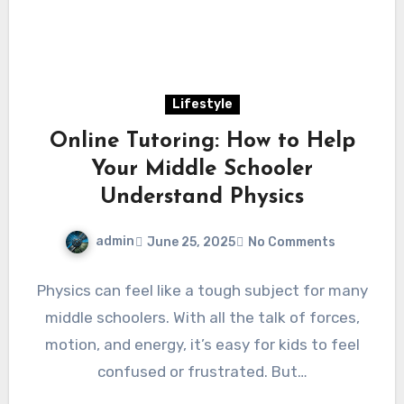
Lifestyle
Online Tutoring: How to Help
Your Middle Schooler
Understand Physics
admin
June 25, 2025
No Comments
Physics can feel like a tough subject for many
middle schoolers. With all the talk of forces,
motion, and energy, it’s easy for kids to feel
confused or frustrated. But…