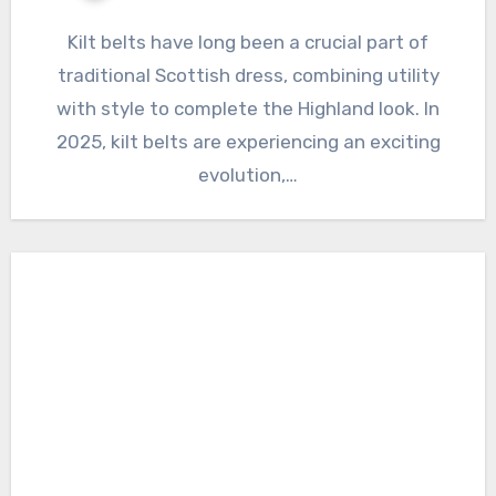
Kilt belts have long been a crucial part of
traditional Scottish dress, combining utility
with style to complete the Highland look. In
2025, kilt belts are experiencing an exciting
evolution,…