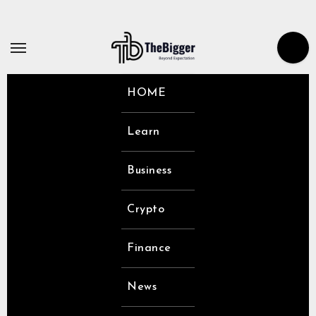
Skip
to
content
HOME
Learn
Business
Crypto
Finance
News