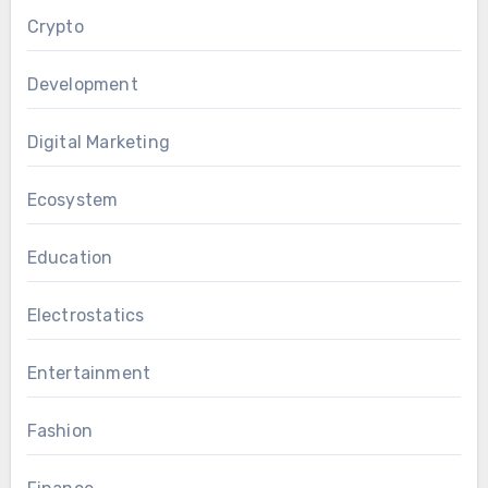
Crypto
Development
Digital Marketing
Ecosystem
Education
Electrostatics
Entertainment
Fashion