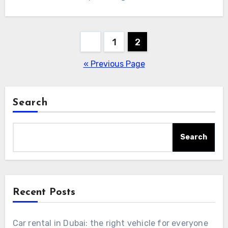
Posts
1
2
pagination
« Previous Page
Search
Search
Recent Posts
Car rental in Dubai: the right vehicle for everyone