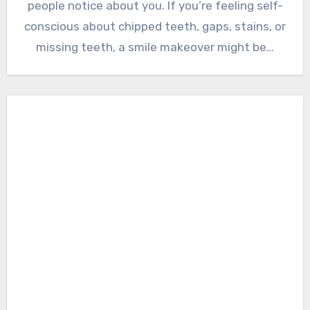
people notice about you. If you’re feeling self-
conscious about chipped teeth, gaps, stains, or
missing teeth, a smile makeover might be…