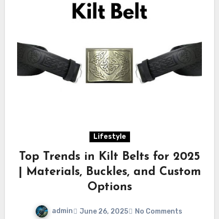
Lifestyle
Top Trends in Kilt Belts for 2025
| Materials, Buckles, and Custom
Options
admin
June 26, 2025
No Comments