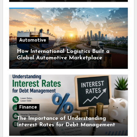
Automotive
How International Logistics Built a
Global Automotive Marketplace
Finance
The Importance of Understanding
Interest Rates for Debt Management