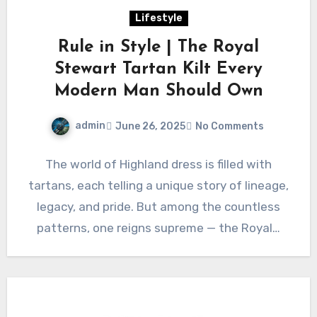
Lifestyle
Rule in Style | The Royal
Stewart Tartan Kilt Every
Modern Man Should Own
admin
June 26, 2025
No Comments
The world of Highland dress is filled with
tartans, each telling a unique story of lineage,
legacy, and pride. But among the countless
patterns, one reigns supreme — the Royal…