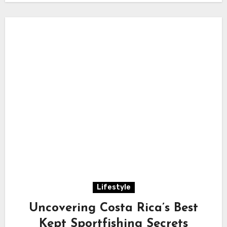
Lifestyle
Uncovering Costa Rica’s Best
Kept Sportfishing Secrets