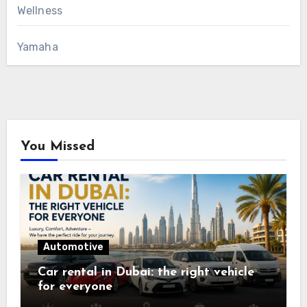
Wellness
Yamaha
You Missed
Automotive
Car rental in Dubai: the right vehicle
for everyone