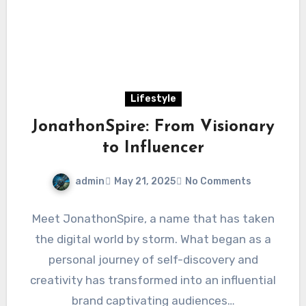
Lifestyle
JonathonSpire: From Visionary
to Influencer
admin
May 21, 2025
No Comments
Meet JonathonSpire, a name that has taken
the digital world by storm. What began as a
personal journey of self-discovery and
creativity has transformed into an influential
brand captivating audiences…