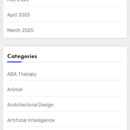
April 2025
March 2025
Categories
ABA Therapy
Animal
Architectural Design
Artificial Intelligence