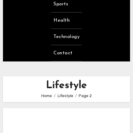
Sports
Health
Technology
Contact
Lifestyle
Home
Lifestyle
Page 2