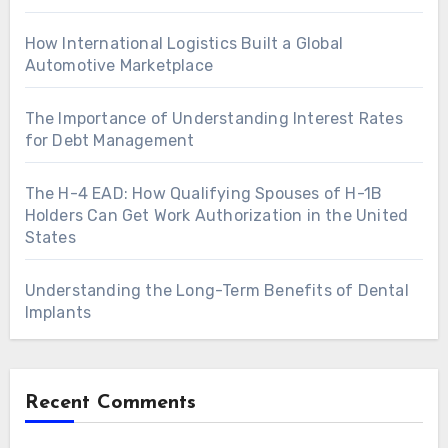
How International Logistics Built a Global
Automotive Marketplace
The Importance of Understanding Interest Rates
for Debt Management
The H-4 EAD: How Qualifying Spouses of H-1B
Holders Can Get Work Authorization in the United
States
Understanding the Long-Term Benefits of Dental
Implants
Recent Comments