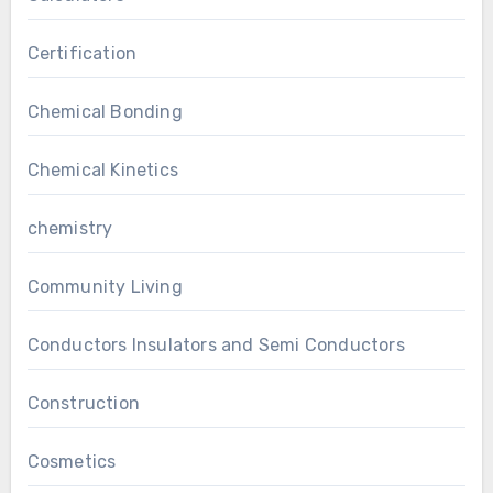
Certification
Chemical Bonding
Chemical Kinetics
chemistry
Community Living
Conductors Insulators and Semi Conductors
Construction
Cosmetics