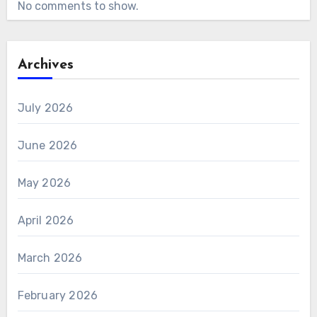
No comments to show.
Archives
July 2026
June 2026
May 2026
April 2026
March 2026
February 2026