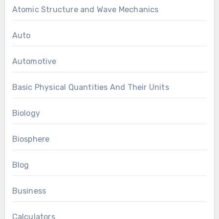
Atomic Structure and Wave Mechanics
Auto
Automotive
Basic Physical Quantities And Their Units
Biology
Biosphere
Blog
Business
Calculators