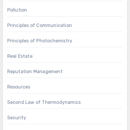
Pollution
Principles of Communication
Principles of Photochemistry
Real Estate
Reputation Management
Resources
Second Law of Thermodynamics
Security