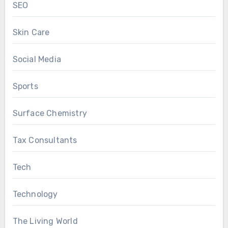
SEO
Skin Care
Social Media
Sports
Surface Chemistry
Tax Consultants
Tech
Technology
The Living World