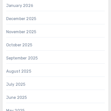
January 2026
December 2025
November 2025
October 2025
September 2025
August 2025
July 2025
June 2025
May 2025