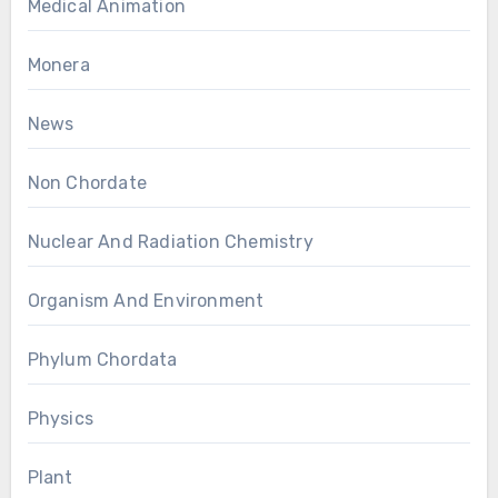
Medical Animation
Monera
News
Non Chordate
Nuclear And Radiation Chemistry
Organism And Environment
Phylum Chordata
Physics
Plant