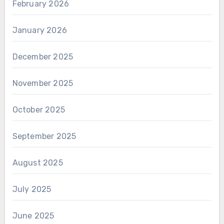
February 2026
January 2026
December 2025
November 2025
October 2025
September 2025
August 2025
July 2025
June 2025