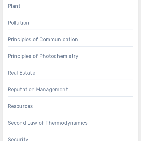
Plant
Pollution
Principles of Communication
Principles of Photochemistry
Real Estate
Reputation Management
Resources
Second Law of Thermodynamics
Security