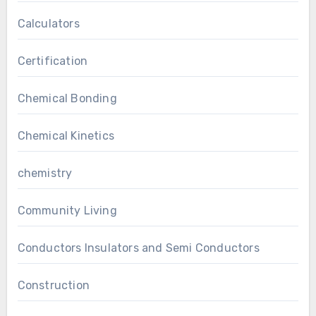
Calculators
Certification
Chemical Bonding
Chemical Kinetics
chemistry
Community Living
Conductors Insulators and Semi Conductors
Construction