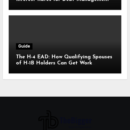
Guide
The H-4 EAD: How Qualifying Spouses
of H-1B Holders Can Get Work
Authorization in the United States