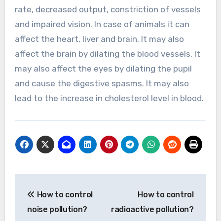
rate, decreased output, constriction of vessels
and impaired vision. In case of animals it can
affect the heart, liver and brain. It may also
affect the brain by dilating the blood vessels. It
may also affect the eyes by dilating the pupil
and cause the digestive spasms. It may also
lead to the increase in cholesterol level in blood.
Post
How to control
How to control
navigation
noise pollution?
radioactive pollution?