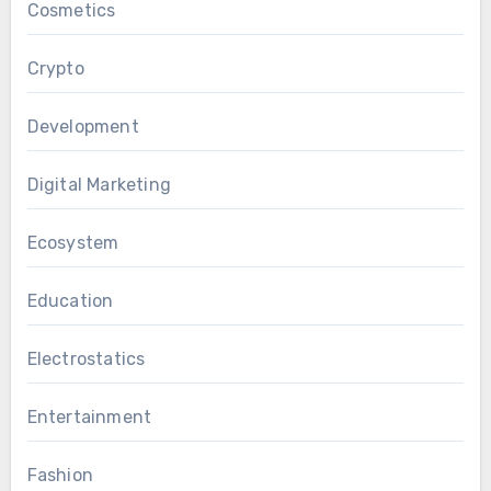
Cosmetics
Crypto
Development
Digital Marketing
Ecosystem
Education
Electrostatics
Entertainment
Fashion