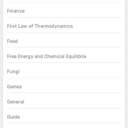
Finance
First Law of Thermodynamics
Food
Free Energy and Chemical Equilibria
Fungi
Games
General
Guide