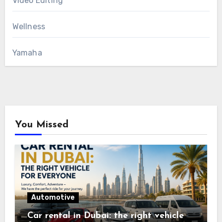
Video Editing
Wellness
Yamaha
You Missed
Automotive
Car rental in Dubai: the right vehicle