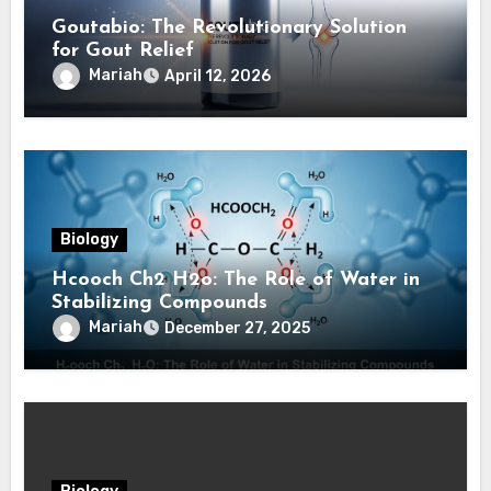
Goutabio: The Revolutionary Solution
for Gout Relief
Mariah
April 12, 2026
Biology
Hcooch Ch2 H2o: The Role of Water in
Stabilizing Compounds
Mariah
December 27, 2025