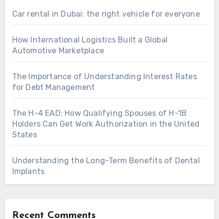
Car rental in Dubai: the right vehicle for everyone
How International Logistics Built a Global
Automotive Marketplace
The Importance of Understanding Interest Rates
for Debt Management
The H-4 EAD: How Qualifying Spouses of H-1B
Holders Can Get Work Authorization in the United
States
Understanding the Long-Term Benefits of Dental
Implants
Recent Comments