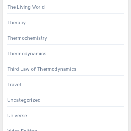
The Living World
Therapy
Thermochemistry
Thermodynamics
Third Law of Thermodynamics
Travel
Uncategorized
Universe