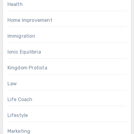
Health
Home Improvement
Immigration
Ionic Equilibria
Kingdom Protista
Law
Life Coach
Lifestyle
Marketing