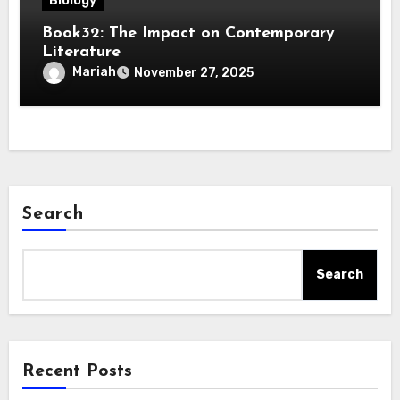
Biology
Book32: The Impact on Contemporary
Literature
Mariah
November 27, 2025
Search
Search
Recent Posts