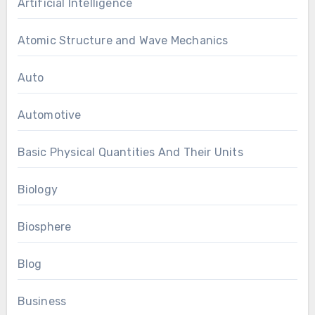
Artificial Intelligence
Atomic Structure and Wave Mechanics
Auto
Automotive
Basic Physical Quantities And Their Units
Biology
Biosphere
Blog
Business