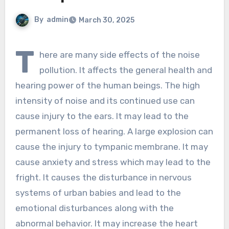
By
admin
March 30, 2025
T
here are many side effects of the noise
pollution. It affects the general health and
hearing power of the human beings. The high
intensity of noise and its continued use can
cause injury to the ears. It may lead to the
permanent loss of hearing. A large explosion can
cause the injury to tympanic membrane. It may
cause anxiety and stress which may lead to the
fright. It causes the disturbance in nervous
systems of urban babies and lead to the
emotional disturbances along with the
abnormal behavior. It may increase the heart