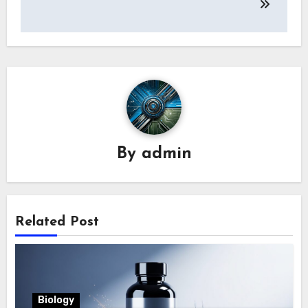
By
admin
Related Post
Biology