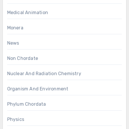
Medical Animation
Monera
News
Non Chordate
Nuclear And Radiation Chemistry
Organism And Environment
Phylum Chordata
Physics