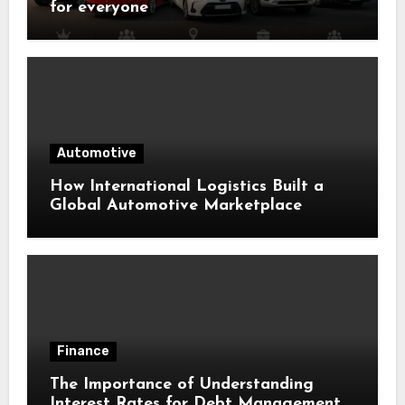
for everyone
Automotive
How International Logistics Built a
Global Automotive Marketplace
Finance
The Importance of Understanding
Interest Rates for Debt Management