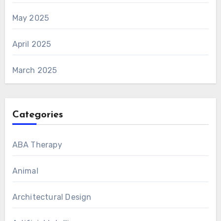
May 2025
April 2025
March 2025
Categories
ABA Therapy
Animal
Architectural Design