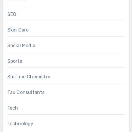
SEO
Skin Care
Social Media
Sports
Surface Chemistry
Tax Consultants
Tech
Technology