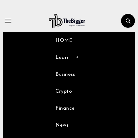
Skip
to
content
HOME
Learn
Business
Crypto
Finance
News