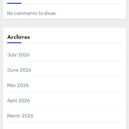
No comments to show.
Archives
July 2026
June 2026
May 2026
April 2026
March 2026