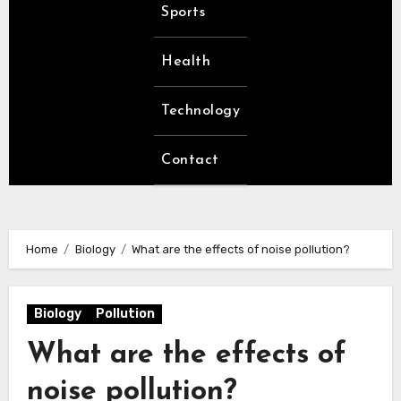
Sports
Health
Technology
Contact
Home
Biology
What are the effects of noise pollution?
Biology
Pollution
What are the effects of
noise pollution?