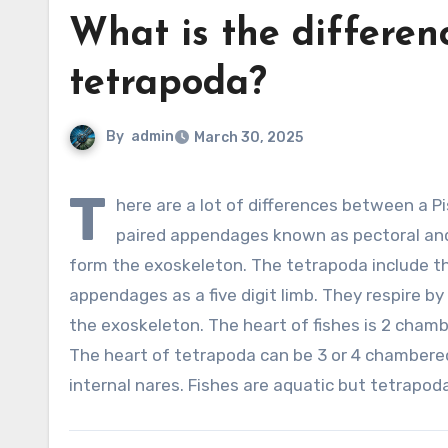
What is the differen
tetrapoda?
By
admin
March 30, 2025
T
here are a lot of differences between a P
paired appendages known as pectoral and p
form the exoskeleton. The tetrapoda include t
appendages as a five digit limb. They respire b
the exoskeleton. The heart of fishes is 2 chamb
The heart of tetrapoda can be 3 or 4 chambered
internal nares. Fishes are aquatic but tetrapoda