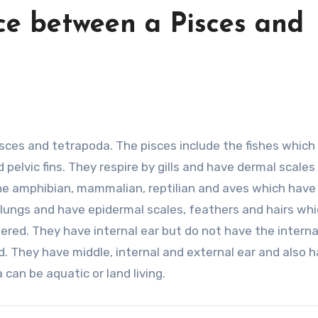
ce between a Pisces and
isces and tetrapoda. The pisces include the fishes which
elvic fins. They respire by gills and have dermal scales
he amphibian, mammalian, reptilian and aves which have
y lungs and have epidermal scales, feathers and hairs wh
ered. They have internal ear but do not have the interna
. They have middle, internal and external ear and also 
 can be aquatic or land living.