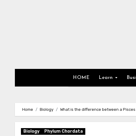
Skip
to
content
HOME
Learn
Bus
Home
Biology
What is the difference between a Pisce
Biology
Phylum Chordata