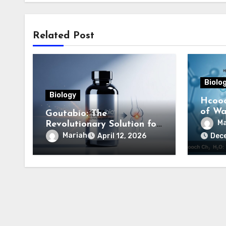
Related Post
Biolo
Biology
Hcooc
of Wat
Goutabio: The
Comp
Ma
Revolutionary Solution for
Gout Relief
Mariah
April 12, 2026
Dec