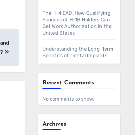
The H-4 EAD: How Qualifying
Spouses of H-1B Holders Can
Get Work Authorization in the
United States
 and
Understanding the Long-Term
h?
Benefits of Dental Implants
Recent Comments
No comments to show.
Archives