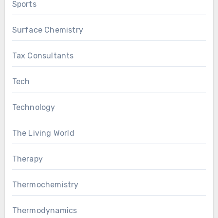
Sports
Surface Chemistry
Tax Consultants
Tech
Technology
The Living World
Therapy
Thermochemistry
Thermodynamics