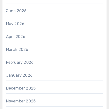
June 2026
May 2026
April 2026
March 2026
February 2026
January 2026
December 2025
November 2025