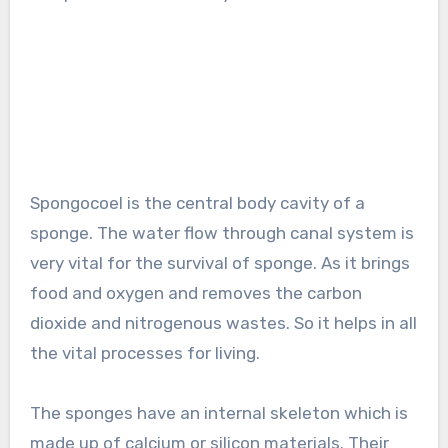
Spongocoel is the central body cavity of a
sponge. The water flow through canal system is
very vital for the survival of sponge. As it brings
food and oxygen and removes the carbon
dioxide and nitrogenous wastes. So it helps in all
the vital processes for living.
The sponges have an internal skeleton which is
made up of calcium or silicon materials. Their