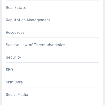
Real Estate
Reputation Management
Resources
Second Law of Thermodynamics
Security
SEO
Skin Care
Social Media