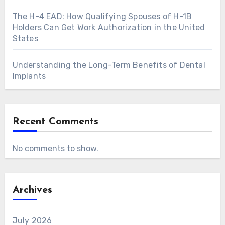
The H-4 EAD: How Qualifying Spouses of H-1B
Holders Can Get Work Authorization in the United
States
Understanding the Long-Term Benefits of Dental
Implants
Recent Comments
No comments to show.
Archives
July 2026