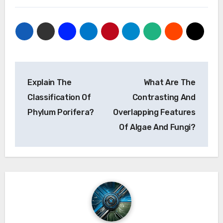
Post
Explain The
What Are The
navigation
Classification Of
Contrasting And
Phylum Porifera?
Overlapping Features
Of Algae And Fungi?