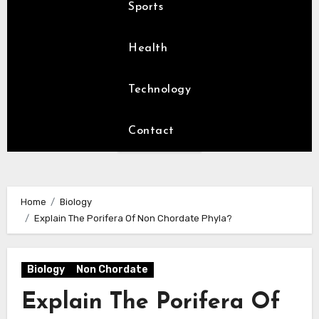
Sports
Health
Technology
Contact
Home
Biology
Explain The Porifera Of Non Chordate Phyla?
Biology
Non Chordate
Explain The Porifera Of