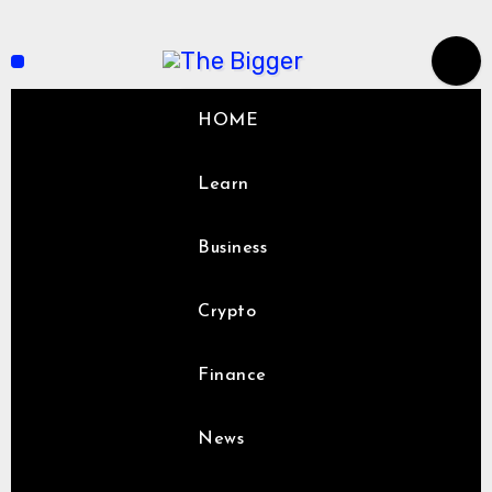
Skip
to
content
HOME
Learn
Business
Crypto
Finance
News