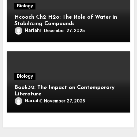
Biology
Hcooch Ch2 H2o: The Role of Water in
Stabilizing Compounds
Mariah
December 27, 2025
Biology
Book32: The Impact on Contemporary
Literature
Mariah
November 27, 2025