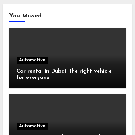
You Missed
Automotive
Car rental in Dubai: the right vehicle
for everyone
Automotive