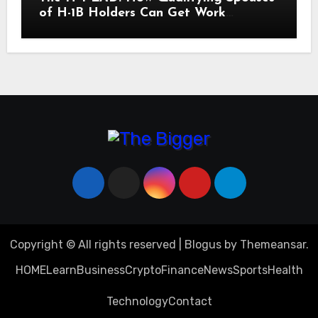
of H-1B Holders Can Get Work
Authorization in the United States
Copyright © All rights reserved
|
Blogus
by
Themeansar
.
HOME
Learn
Business
Crypto
Finance
News
Sports
Health
Technology
Contact