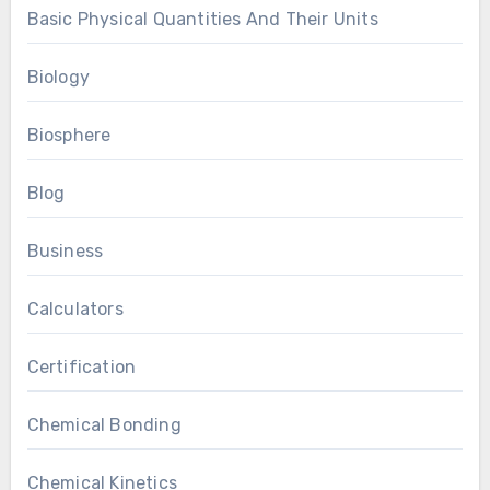
Basic Physical Quantities And Their Units
Biology
Biosphere
Blog
Business
Calculators
Certification
Chemical Bonding
Chemical Kinetics