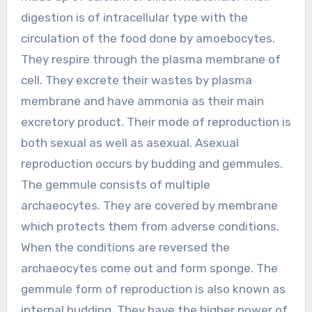
digestion is of intracellular type with the
circulation of the food done by amoebocytes.
They respire through the plasma membrane of
cell. They excrete their wastes by plasma
membrane and have ammonia as their main
excretory product. Their mode of reproduction is
both sexual as well as asexual. Asexual
reproduction occurs by budding and gemmules.
The gemmule consists of multiple
archaeocytes. They are covered by membrane
which protects them from adverse conditions.
When the conditions are reversed the
archaeocytes come out and form sponge. The
gemmule form of reproduction is also known as
internal budding. They have the higher power of