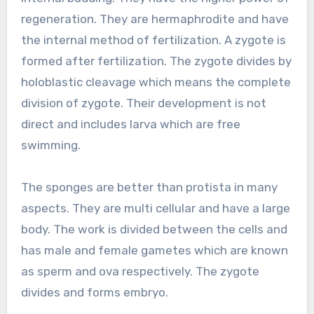
regeneration. They are hermaphrodite and have
the internal method of fertilization. A zygote is
formed after fertilization. The zygote divides by
holoblastic cleavage which means the complete
division of zygote. Their development is not
direct and includes larva which are free
swimming.
The sponges are better than protista in many
aspects. They are multi cellular and have a large
body. The work is divided between the cells and
has male and female gametes which are known
as sperm and ova respectively. The zygote
divides and forms embryo.