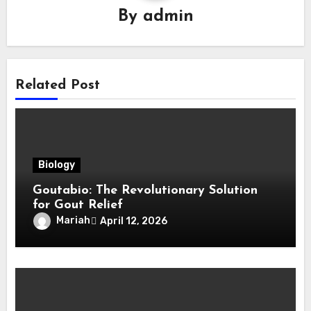
By
admin
Related Post
Biology
Goutabio: The Revolutionary Solution
for Gout Relief
Mariah
April 12, 2026