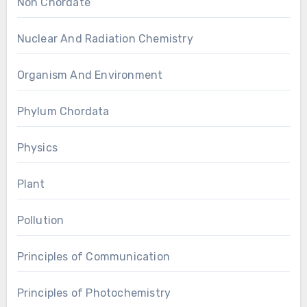
Non Chordate
Nuclear And Radiation Chemistry
Organism And Environment
Phylum Chordata
Physics
Plant
Pollution
Principles of Communication
Principles of Photochemistry