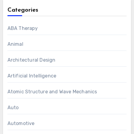
Categories
ABA Therapy
Animal
Architectural Design
Artificial Intelligence
Atomic Structure and Wave Mechanics
Auto
Automotive