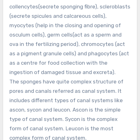
collencytes(secrete sponging fibre), scleroblasts
(secrete spicules and calcareous cells),
myocytes (help in the closing and opening of
osculum cells), germ cells(act as a sperm and
ova in the fertilizing period), chromocytes (act
as a pigment granule cells) and phagocytes (act
as a centre for food collection with the
ingestion of damaged tissue and excreta).
The sponges have quite complex structure of
pores and canals referred as canal system. It
includes different types of canal systems like
ascon, sycon and leucon. Ascon is the simple
type of canal system. Sycon is the complex
form of canal system. Leucon is the most
complex form of canal system.