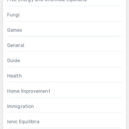
Fungi
Games
General
Guide
Health
Home Improvement
Immigration
Ionic Equilibria