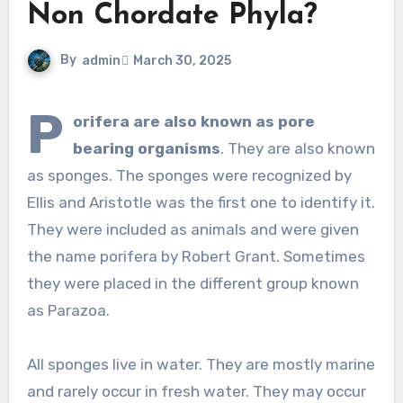
Non Chordate Phyla?
By
admin
March 30, 2025
P
orifera are also known as pore
bearing organisms
. They are also known
as sponges. The sponges were recognized by
Ellis and Aristotle was the first one to identify it.
They were included as animals and were given
the name porifera by Robert Grant. Sometimes
they were placed in the different group known
as Parazoa.
All sponges live in water. They are mostly marine
and rarely occur in fresh water. They may occur