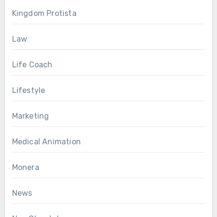
Kingdom Protista
Law
Life Coach
Lifestyle
Marketing
Medical Animation
Monera
News