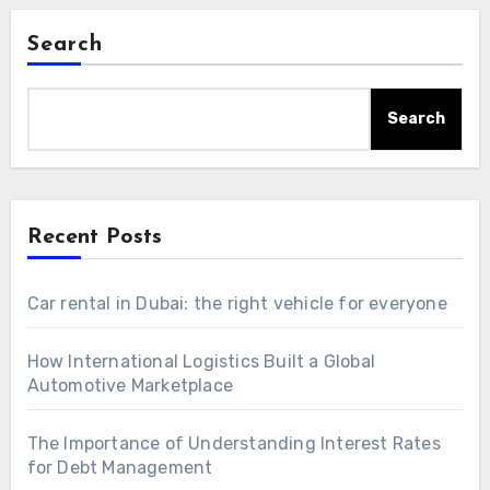
Search
Search
Recent Posts
Car rental in Dubai: the right vehicle for everyone
How International Logistics Built a Global
Automotive Marketplace
The Importance of Understanding Interest Rates
for Debt Management