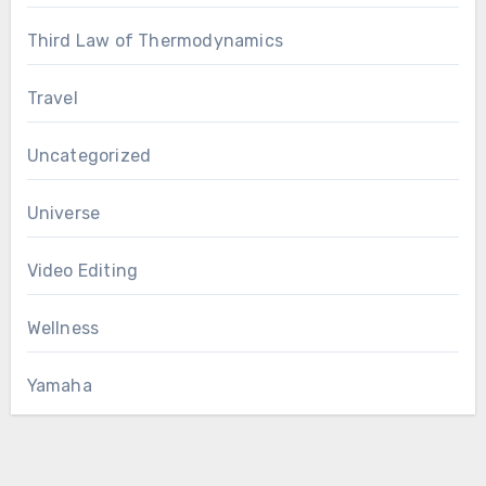
Third Law of Thermodynamics
Travel
Uncategorized
Universe
Video Editing
Wellness
Yamaha