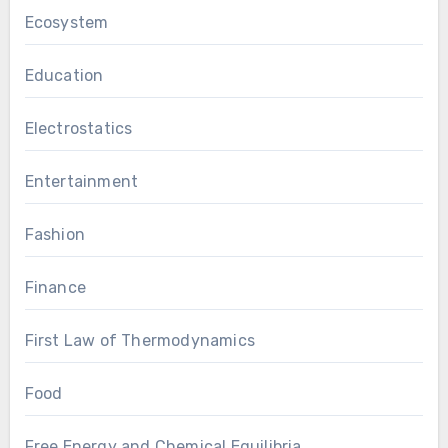
Ecosystem
Education
Electrostatics
Entertainment
Fashion
Finance
First Law of Thermodynamics
Food
Free Energy and Chemical Equilibria