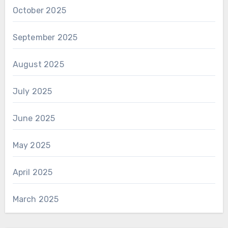
October 2025
September 2025
August 2025
July 2025
June 2025
May 2025
April 2025
March 2025