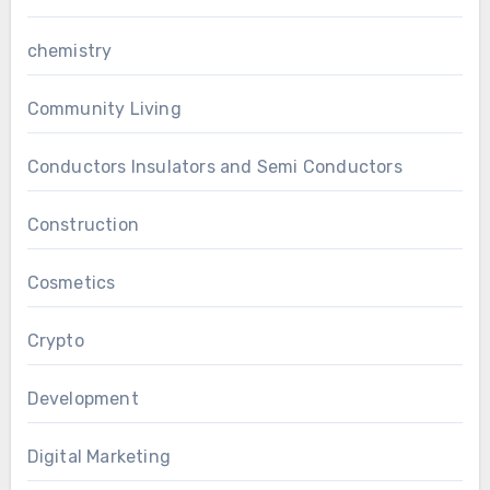
chemistry
Community Living
Conductors Insulators and Semi Conductors
Construction
Cosmetics
Crypto
Development
Digital Marketing