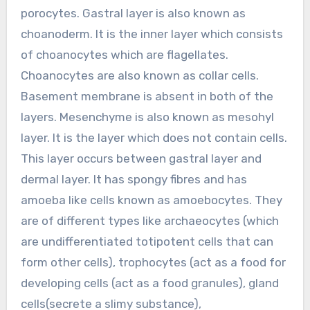
porocytes. Gastral layer is also known as
choanoderm. It is the inner layer which consists
of choanocytes which are flagellates.
Choanocytes are also known as collar cells.
Basement membrane is absent in both of the
layers. Mesenchyme is also known as mesohyl
layer. It is the layer which does not contain cells.
This layer occurs between gastral layer and
dermal layer. It has spongy fibres and has
amoeba like cells known as amoebocytes. They
are of different types like archaeocytes (which
are undifferentiated totipotent cells that can
form other cells), trophocytes (act as a food for
developing cells (act as a food granules), gland
cells(secrete a slimy substance),