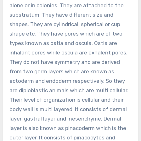
alone or in colonies. They are attached to the
substratum. They have different size and
shapes. They are cylindrical, spherical or cup
shape etc. They have pores which are of two
types known as ostia and oscula. Ostia are
inhalant pores while oscula are exhalent pores.
They do not have symmetry and are derived
from two germ layers which are known as
ectoderm and endoderm respectively. So they
are diploblastic animals which are multi cellular.
Their level of organization is cellular and their
body wall is multi layered. It consists of dermal
layer, gastral layer and mesenchyme. Dermal
layer is also known as pinacoderm which is the
outer layer. It consists of pinacocytes and