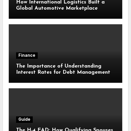
How International Logistics Built a
Global Automotive Marketplace
Finance
The Importance of Understanding
Interest Rates for Debt Management
Guide
The H-4 EAD: How Qualifying Spouses