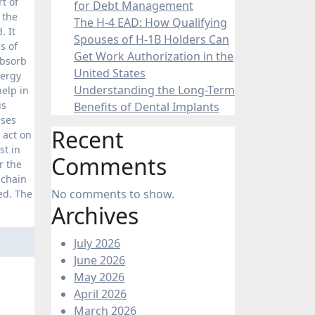
t of
for Debt Management
 the
The H-4 EAD: How Qualifying
. It
Spouses of H-1B Holders Can
s of
Get Work Authorization in the
absorb
United States
nergy
Understanding the Long-Term
elp in
us
Benefits of Dental Implants
sses
Recent
 act on
st in
Comments
r the
 chain
No comments to show.
ed. The
Archives
July 2026
June 2026
May 2026
April 2026
March 2026