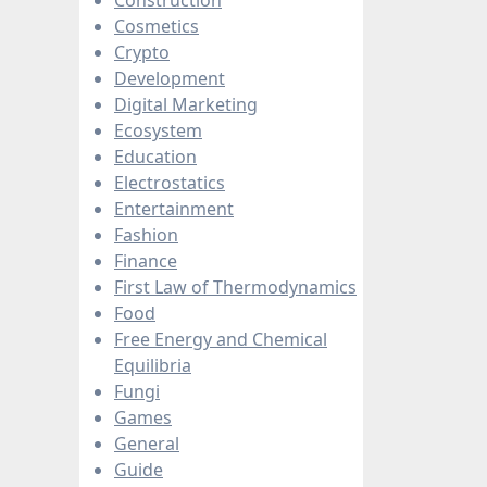
Cosmetics
Crypto
Development
Digital Marketing
Ecosystem
Education
Electrostatics
Entertainment
Fashion
Finance
First Law of Thermodynamics
Food
Free Energy and Chemical
Equilibria
Fungi
Games
General
Guide