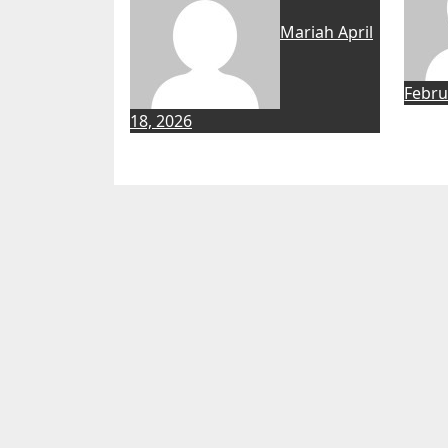
Mariah
April
Febru
18, 2026