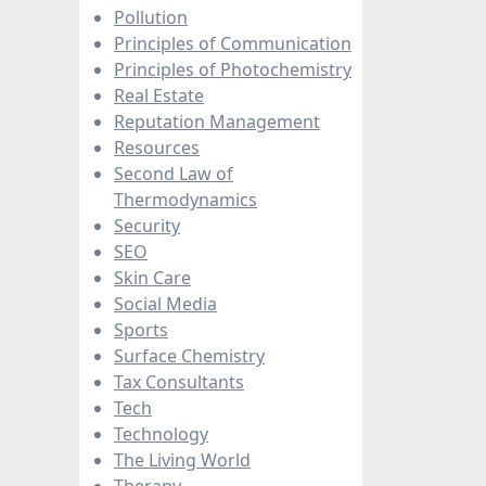
Pollution
Principles of Communication
Principles of Photochemistry
Real Estate
Reputation Management
Resources
Second Law of
Thermodynamics
Security
SEO
Skin Care
Social Media
Sports
Surface Chemistry
Tax Consultants
Tech
Technology
The Living World
Therapy