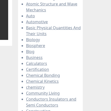
Atomic Structure and Wave
Mechanics
Auto
Automotive
Basic Physical Quantities And
Their Units
Biology
Biosphere
Blog
Business
Calculators
Certification
Chemical Bonding
Chemical Kinetics
chemistry
Community Living
Conductors Insulators and
Semi Conductors
Construction