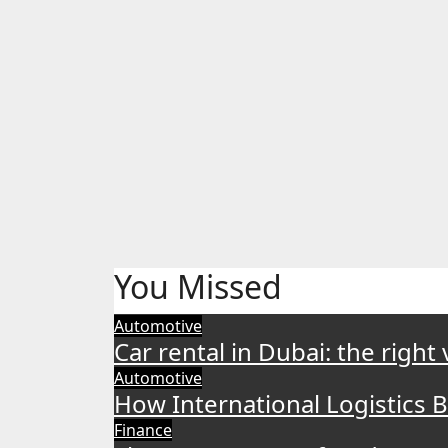
You Missed
Automotive
Car rental in Dubai: the right
Automotive
How International Logistics 
Finance