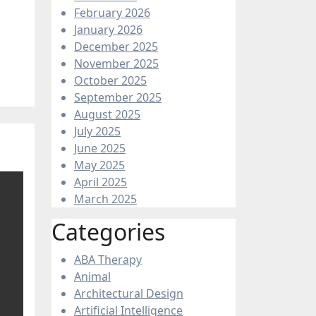
February 2026
January 2026
December 2025
November 2025
October 2025
September 2025
August 2025
July 2025
June 2025
May 2025
April 2025
March 2025
Categories
ABA Therapy
Animal
Architectural Design
Artificial Intelligence