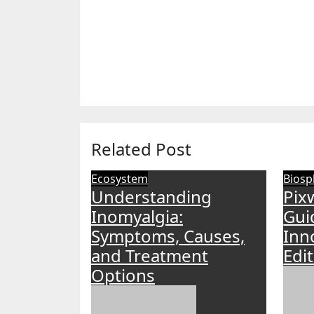
Related Post
Ecosystem
Biosp
Understanding
Pix
Inomyalgia:
Gui
Symptoms, Causes,
Inn
and Treatment
Edi
Options