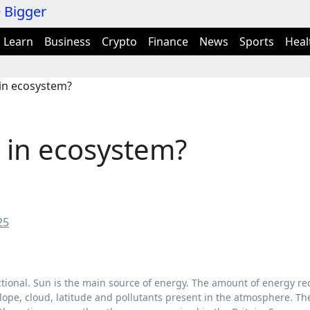
Learn
Business
Crypto
Finance
News
Sports
Heal
in ecosystem?
 in ecosystem?
25
ctional. Sun is the main source of energy. The amount of energy re
lope, cloud, latitude and pollutants present in the atmosphere. Th