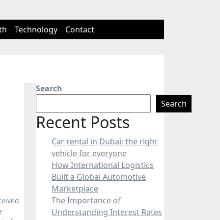
th
Technology
Contact
Search
Search
Recent Posts
Car rental in Dubai: the right
vehicle for everyone
How International Logistics
Built a Global Automotive
Marketplace
The Importance of
ceived
e
Understanding Interest Rates