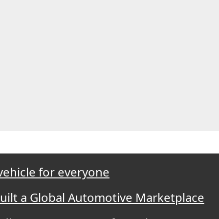
 vehicle for everyone
Built a Global Automotive Marketplace