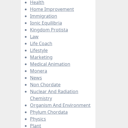
Health
Home Improvement
Immigration
Ionic Equilibria
Kingdom Protista
Law
Life Coach
Lifestyle
Marketing
Medical Animation
Monera
News
Non Chordate
Nuclear And Radiation
Chemistry
Organism And Environment
Phylum Chordata
Physics
Plant