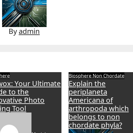
By
admin
here
Biosphere
Non Chordate
wox: Your Ultimate
Explain the
de to the
periplaneta
ovative Photo
Americana of
ting Tool
arthropoda which
belongs to non
chordate phyla?