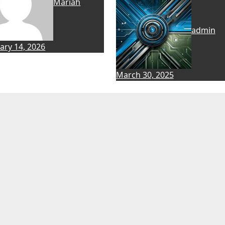
Mariah
admin
ary 14, 2026
March 30, 2025