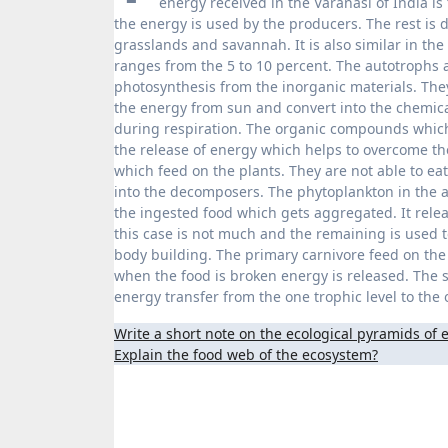
energy received in the Varanasi of India is
the energy is used by the producers. The rest is d
grasslands and savannah. It is also similar in the
ranges from the 5 to 10 percent. The autotrophs 
photosynthesis from the inorganic materials. The
the energy from sun and convert into the chemic
during respiration. The organic compounds which 
the release of energy which helps to overcome th
which feed on the plants. They are not able to ea
into the decomposers. The phytoplankton in the a
the ingested food which gets aggregated. It relea
this case is not much and the remaining is used t
body building. The primary carnivore feed on the
when the food is broken energy is released. The sm
energy transfer from the one trophic level to the
Post
Write a short note on the ecological pyramids of
Explain the food web of the ecosystem?
navigation