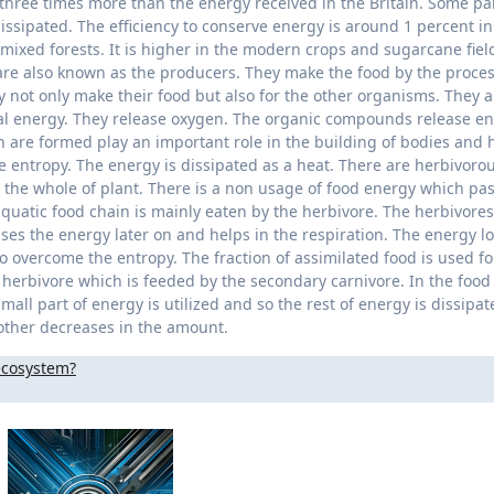
 three times more than the energy received in the Britain. Some par
issipated. The efficiency to conserve energy is around 1 percent in
 mixed forests. It is higher in the modern crops and sugarcane field
are also known as the producers. They make the food by the proces
y not only make their food but also for the other organisms. They 
al energy. They release oxygen. The organic compounds release e
are formed play an important role in the building of bodies and h
e entropy. The energy is dissipated as a heat. There are herbivoro
t the whole of plant. There is a non usage of food energy which pa
quatic food chain is mainly eaten by the herbivore. The herbivores
ses the energy later on and helps in the respiration. The energy lo
o overcome the entropy. The fraction of assimilated food is used fo
 herbivore which is feeded by the secondary carnivore. In the food
all part of energy is utilized and so the rest of energy is dissipat
 other decreases in the amount.
 ecosystem?