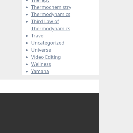
Thermochemistry
Thermodynamics
Third Law of
Thermodynamics
Travel
Uncategorized
Universe
Video Editing
Wellness
Yamaha