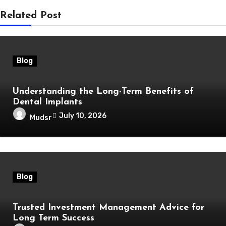
Related Post
Blog
Understanding the Long-Term Benefits of
Dental Implants
July 10, 2026
Mudsr
Blog
Trusted Investment Management Advice for
Long Term Success