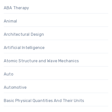
ABA Therapy
Animal
Architectural Design
Artificial Intelligence
Atomic Structure and Wave Mechanics
Auto
Automotive
Basic Physical Quantities And Their Units