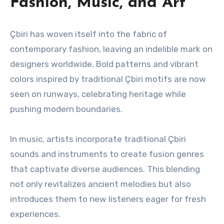
Fashion, Music, and Art
Çbiri has woven itself into the fabric of
contemporary fashion, leaving an indelible mark on
designers worldwide. Bold patterns and vibrant
colors inspired by traditional Çbiri motifs are now
seen on runways, celebrating heritage while
pushing modern boundaries.
In music, artists incorporate traditional Çbiri
sounds and instruments to create fusion genres
that captivate diverse audiences. This blending
not only revitalizes ancient melodies but also
introduces them to new listeners eager for fresh
experiences.