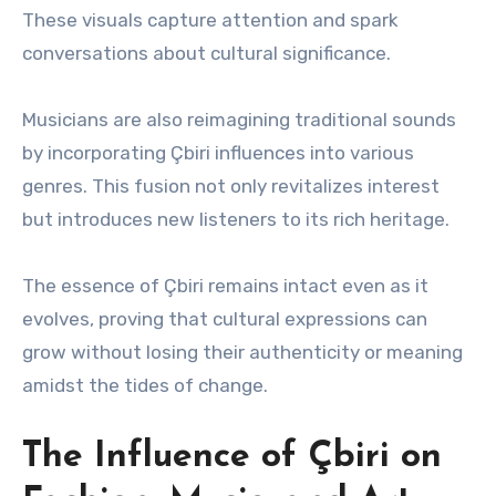
These visuals capture attention and spark
conversations about cultural significance.
Musicians are also reimagining traditional sounds
by incorporating Çbiri influences into various
genres. This fusion not only revitalizes interest
but introduces new listeners to its rich heritage.
The essence of Çbiri remains intact even as it
evolves, proving that cultural expressions can
grow without losing their authenticity or meaning
amidst the tides of change.
The Influence of Çbiri on