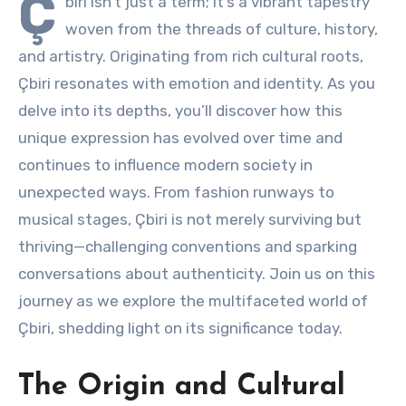
Ç
biri isn’t just a term; it’s a vibrant tapestry
woven from the threads of culture, history,
and artistry. Originating from rich cultural roots,
Çbiri resonates with emotion and identity. As you
delve into its depths, you’ll discover how this
unique expression has evolved over time and
continues to influence modern society in
unexpected ways. From fashion runways to
musical stages, Çbiri is not merely surviving but
thriving—challenging conventions and sparking
conversations about authenticity. Join us on this
journey as we explore the multifaceted world of
Çbiri, shedding light on its significance today.
The Origin and Cultural