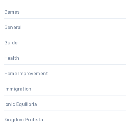
Games
General
Guide
Health
Home Improvement
Immigration
Ionic Equilibria
Kingdom Protista