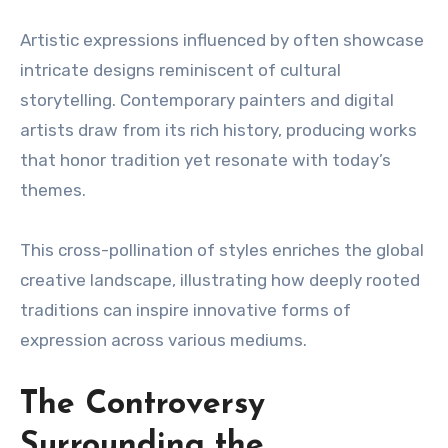
Artistic expressions influenced by often showcase
intricate designs reminiscent of cultural
storytelling. Contemporary painters and digital
artists draw from its rich history, producing works
that honor tradition yet resonate with today’s
themes.
This cross-pollination of styles enriches the global
creative landscape, illustrating how deeply rooted
traditions can inspire innovative forms of
expression across various mediums.
The Controversy
Surrounding the