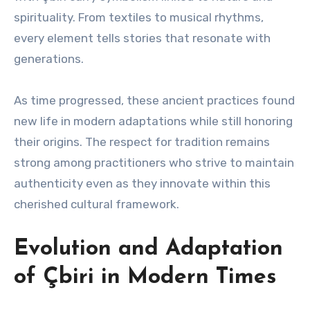
spirituality. From textiles to musical rhythms,
every element tells stories that resonate with
generations.
As time progressed, these ancient practices found
new life in modern adaptations while still honoring
their origins. The respect for tradition remains
strong among practitioners who strive to maintain
authenticity even as they innovate within this
cherished cultural framework.
Evolution and Adaptation
of Çbiri in Modern Times