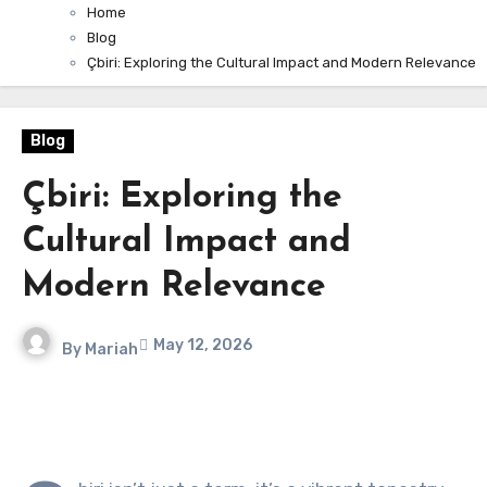
Home
Blog
Çbiri: Exploring the Cultural Impact and Modern Relevance
Blog
Çbiri: Exploring the
Cultural Impact and
Modern Relevance
May 12, 2026
By
Mariah