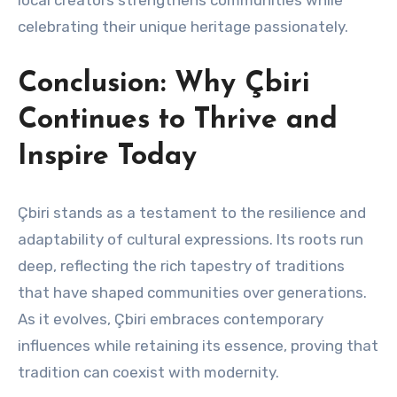
local creators strengthens communities while
celebrating their unique heritage passionately.
Conclusion: Why Çbiri
Continues to Thrive and
Inspire Today
Çbiri stands as a testament to the resilience and
adaptability of cultural expressions. Its roots run
deep, reflecting the rich tapestry of traditions
that have shaped communities over generations.
As it evolves, Çbiri embraces contemporary
influences while retaining its essence, proving that
tradition can coexist with modernity.