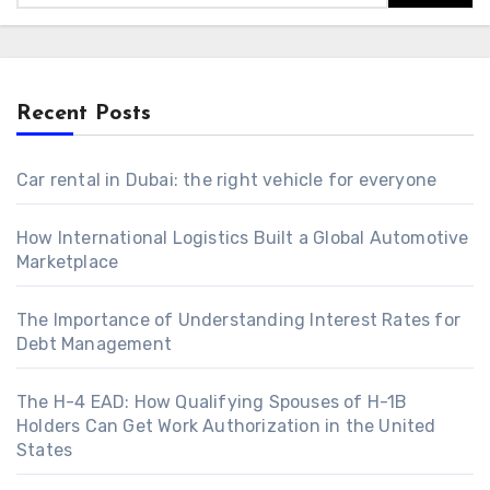
Recent Posts
Car rental in Dubai: the right vehicle for everyone
How International Logistics Built a Global Automotive
Marketplace
The Importance of Understanding Interest Rates for
Debt Management
The H-4 EAD: How Qualifying Spouses of H-1B
Holders Can Get Work Authorization in the United
States