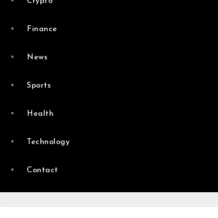
Crypto
Finance
News
Sports
Health
Technology
Contact