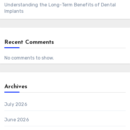
Understanding the Long-Term Benefits of Dental
Implants
Recent Comments
No comments to show.
Archives
July 2026
June 2026