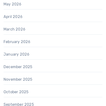
May 2026
April 2026
March 2026
February 2026
January 2026
December 2025
November 2025
October 2025
September 2025