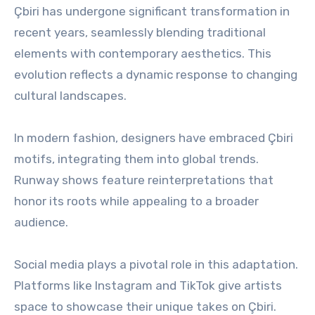
Çbiri has undergone significant transformation in
recent years, seamlessly blending traditional
elements with contemporary aesthetics. This
evolution reflects a dynamic response to changing
cultural landscapes.
In modern fashion, designers have embraced Çbiri
motifs, integrating them into global trends.
Runway shows feature reinterpretations that
honor its roots while appealing to a broader
audience.
Social media plays a pivotal role in this adaptation.
Platforms like Instagram and TikTok give artists
space to showcase their unique takes on Çbiri.