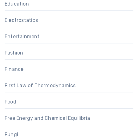
Education
Electrostatics
Entertainment
Fashion
Finance
First Law of Thermodynamics
Food
Free Energy and Chemical Equilibria
Fungi