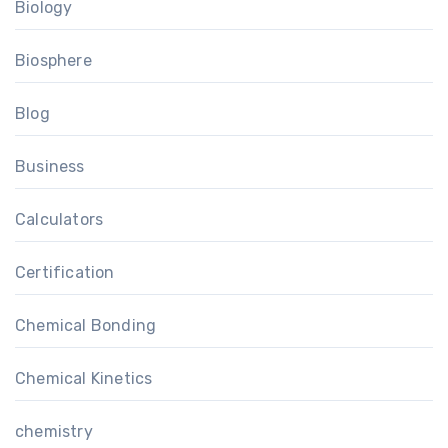
Biology
Biosphere
Blog
Business
Calculators
Certification
Chemical Bonding
Chemical Kinetics
chemistry