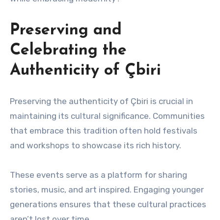
Preserving and
Celebrating the
Authenticity of Çbiri
Preserving the authenticity of Çbiri is crucial in
maintaining its cultural significance. Communities
that embrace this tradition often hold festivals
and workshops to showcase its rich history.
These events serve as a platform for sharing
stories, music, and art inspired. Engaging younger
generations ensures that these cultural practices
aren’t lost over time.