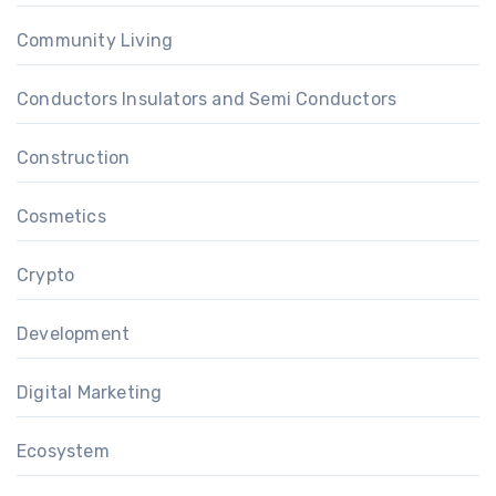
Community Living
Conductors Insulators and Semi Conductors
Construction
Cosmetics
Crypto
Development
Digital Marketing
Ecosystem