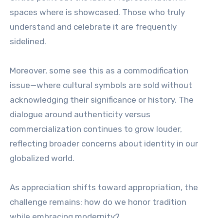
spaces where is showcased. Those who truly
understand and celebrate it are frequently
sidelined.
Moreover, some see this as a commodification
issue—where cultural symbols are sold without
acknowledging their significance or history. The
dialogue around authenticity versus
commercialization continues to grow louder,
reflecting broader concerns about identity in our
globalized world.
As appreciation shifts toward appropriation, the
challenge remains: how do we honor tradition
while embracing modernity?