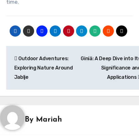
time.
Post
Outdoor Adventures:
Giniä: A Deep Dive into It
navigation
Exploring Nature Around
Significance an
Jablje
Applications
By
Mariah