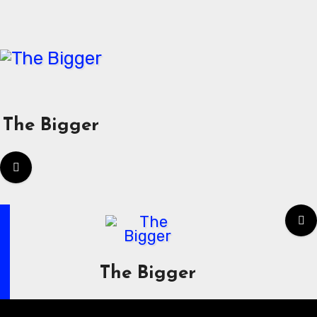
Skip
to
content
The Bigger
The Bigger