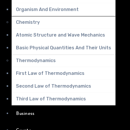
Organism And Environment
Chemistry
Atomic Structure and Wave Mechanics
Basic Physical Quantities And Their Units
Thermodynamics
First Law of Thermodynamics
Second Law of Thermodynamics
Third Law of Thermodynamics
Business