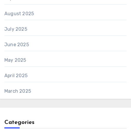
August 2025
July 2025
June 2025
May 2025
April 2025
March 2025
Categories