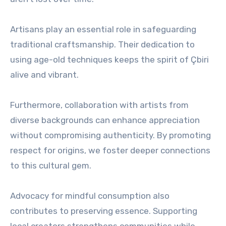
Artisans play an essential role in safeguarding
traditional craftsmanship. Their dedication to
using age-old techniques keeps the spirit of Çbiri
alive and vibrant.
Furthermore, collaboration with artists from
diverse backgrounds can enhance appreciation
without compromising authenticity. By promoting
respect for origins, we foster deeper connections
to this cultural gem.
Advocacy for mindful consumption also
contributes to preserving essence. Supporting