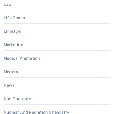
Law
Life Coach
Lifestyle
Marketing
Medical Animation
Monera
News
Non Chordate
Nuclear And Radiation Chemistry