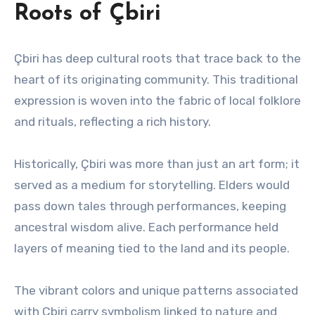
Roots of Çbiri
Çbiri has deep cultural roots that trace back to the
heart of its originating community. This traditional
expression is woven into the fabric of local folklore
and rituals, reflecting a rich history.
Historically, Çbiri was more than just an art form; it
served as a medium for storytelling. Elders would
pass down tales through performances, keeping
ancestral wisdom alive. Each performance held
layers of meaning tied to the land and its people.
The vibrant colors and unique patterns associated
with Çbiri carry symbolism linked to nature and