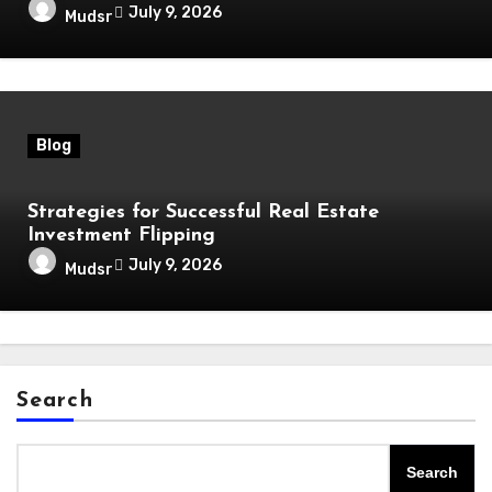
July 9, 2026
Mudsr
Blog
Strategies for Successful Real Estate
Investment Flipping
July 9, 2026
Mudsr
Search
Search