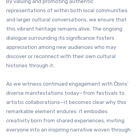
By valuing and promoting authentic
representations of within both local communities
and larger cultural conversations, we ensure that
this vibrant heritage remains alive. The ongoing
dialogue surrounding its significance fosters
appreciation among new audiences who may
discover or reconnect with their own cultural
histories through it.
As we witness continued engagement with Čbiris’
diverse manifestations today—from festivals to
artistic collaborations—it becomes clear why this
remarkable element endures: it embodies
creativity born from shared experiences, inviting
everyone into an inspiring narrative woven through