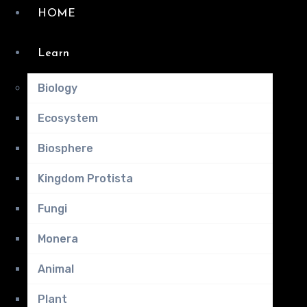
HOME
Learn
Biology
Ecosystem
Biosphere
Kingdom Protista
Fungi
Monera
Animal
Plant