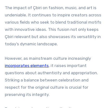
The impact of Çbiri on fashion, music, and art is
undeniable. It continues to inspire creators across
various fields who seek to blend traditional motifs
with innovative ideas. This fusion not only keeps
Çbiri relevant but also showcases its versatility in
today’s dynamic landscape.
However, as mainstream culture increasingly
incorporates elements
, it raises important
questions about authenticity and appropriation.
Striking a balance between celebration and
respect for the original culture is crucial for
preserving its integrity.