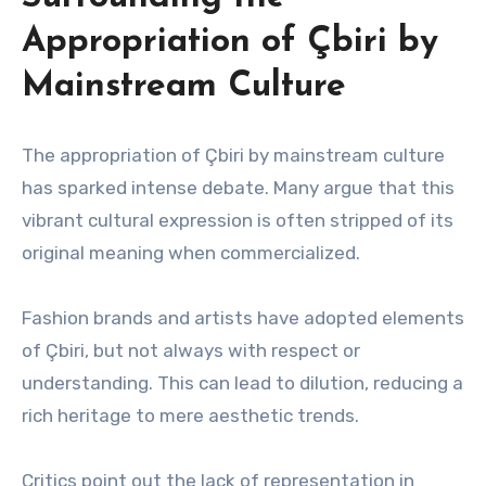
Appropriation of Çbiri by
Mainstream Culture
The appropriation of Çbiri by mainstream culture
has sparked intense debate. Many argue that this
vibrant cultural expression is often stripped of its
original meaning when commercialized.
Fashion brands and artists have adopted elements
of Çbiri, but not always with respect or
understanding. This can lead to dilution, reducing a
rich heritage to mere aesthetic trends.
Critics point out the lack of representation in