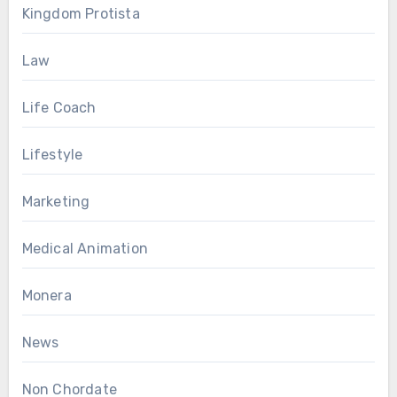
Kingdom Protista
Law
Life Coach
Lifestyle
Marketing
Medical Animation
Monera
News
Non Chordate