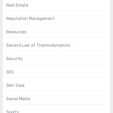
Real Estate
Reputation Management
Resources
Second Law of Thermodynamics
Security
SEO
Skin Care
Social Media
Sports