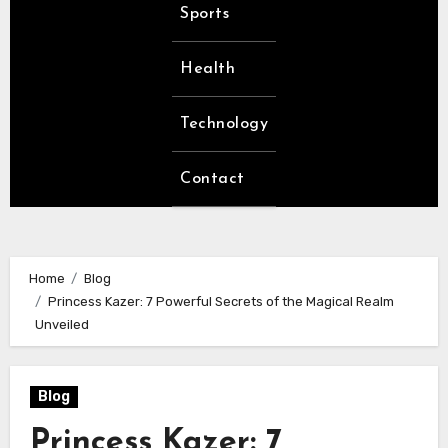
Sports
Health
Technology
Contact
Home
Blog
Princess Kazer: 7 Powerful Secrets of the Magical Realm
Unveiled
Blog
Princess Kazer: 7