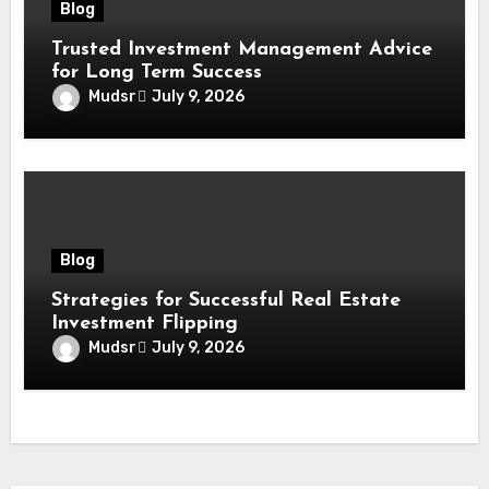
Blog
Trusted Investment Management Advice
for Long Term Success
Mudsr
July 9, 2026
Blog
Strategies for Successful Real Estate
Investment Flipping
Mudsr
July 9, 2026