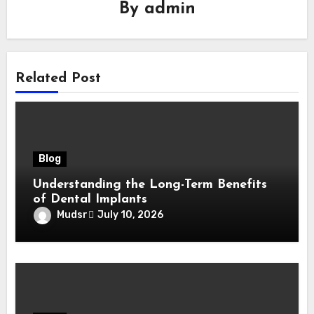
By
admin
Related Post
Blog
Understanding the Long-Term Benefits
of Dental Implants
Mudsr
July 10, 2026