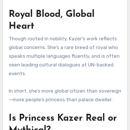
Royal Blood, Global
Heart
Though rooted in nobility, Kazer’s work reflects
global concerns. She’s a rare breed of royal who
speaks multiple languages fluently, and is often
seen leading cultural dialogues at UN-backed
events.
In short, she’s more global citizen than sovereign
—more people’s princess than palace dweller.
Is Princess Kazer Real or