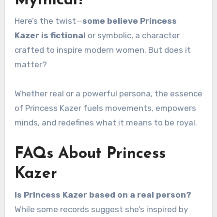
Mythical?
Here’s the twist—
some believe Princess
Kazer is fictional
or symbolic, a character
crafted to inspire modern women. But does it
matter?
Whether real or a powerful persona, the essence
of Princess Kazer fuels movements, empowers
minds, and redefines what it means to be royal.
FAQs About Princess
Kazer
Is Princess Kazer based on a real person?
While some records suggest she’s inspired by