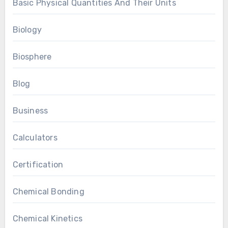
Basic Physical Quantities And Their Units
Biology
Biosphere
Blog
Business
Calculators
Certification
Chemical Bonding
Chemical Kinetics