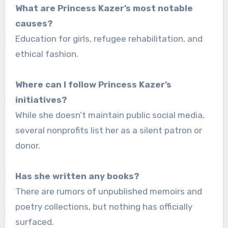
What are Princess Kazer’s most notable
causes?
Education for girls, refugee rehabilitation, and
ethical fashion.
Where can I follow Princess Kazer’s
initiatives?
While she doesn’t maintain public social media,
several nonprofits list her as a silent patron or
donor.
Has she written any books?
There are rumors of unpublished memoirs and
poetry collections, but nothing has officially
surfaced.