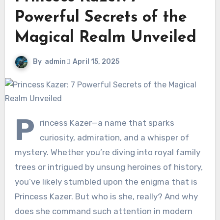
Powerful Secrets of the
Magical Realm Unveiled
By
admin
April 15, 2025
P
rincess Kazer—a name that sparks
curiosity, admiration, and a whisper of
mystery. Whether you’re diving into royal family
trees or intrigued by unsung heroines of history,
you’ve likely stumbled upon the enigma that is
Princess Kazer. But who is she, really? And why
does she command such attention in modern