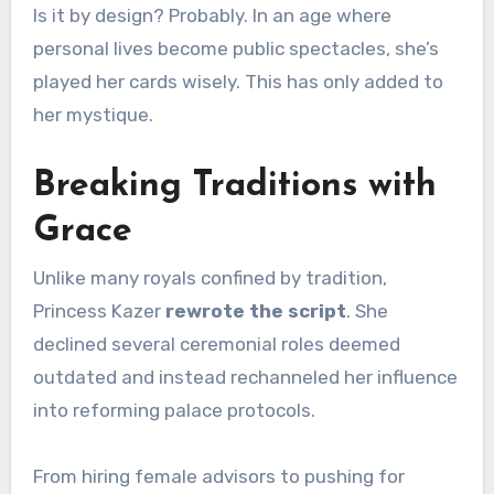
Is it by design? Probably. In an age where
personal lives become public spectacles, she’s
played her cards wisely. This has only added to
her mystique.
Breaking Traditions with
Grace
Unlike many royals confined by tradition,
Princess Kazer
rewrote the script
. She
declined several ceremonial roles deemed
outdated and instead rechanneled her influence
into reforming palace protocols.
From hiring female advisors to pushing for