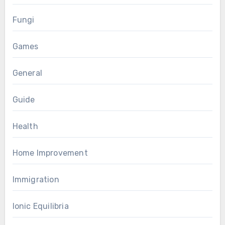
Fungi
Games
General
Guide
Health
Home Improvement
Immigration
Ionic Equilibria