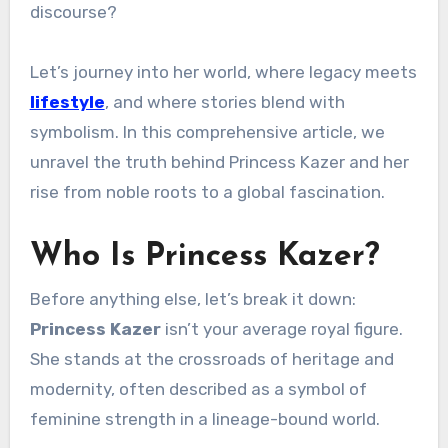
discourse?
Let’s journey into her world, where legacy meets
lifestyle
, and where stories blend with
symbolism. In this comprehensive article, we
unravel the truth behind Princess Kazer and her
rise from noble roots to a global fascination.
Who Is Princess Kazer?
Before anything else, let’s break it down:
Princess Kazer
isn’t your average royal figure.
She stands at the crossroads of heritage and
modernity, often described as a symbol of
feminine strength in a lineage-bound world.