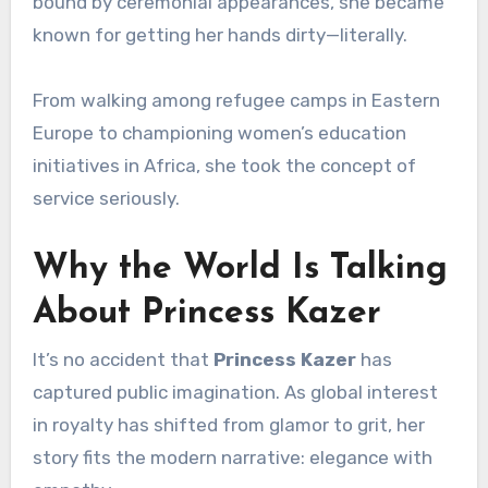
bound by ceremonial appearances, she became
known for getting her hands dirty—literally.
From walking among refugee camps in Eastern
Europe to championing women’s education
initiatives in Africa, she took the concept of
service seriously.
Why the World Is Talking
About Princess Kazer
It’s no accident that
Princess Kazer
has
captured public imagination. As global interest
in royalty has shifted from glamor to grit, her
story fits the modern narrative: elegance with