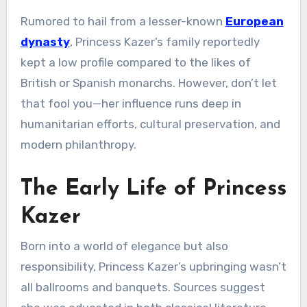
Rumored to hail from a lesser-known
European
dynasty
, Princess Kazer’s family reportedly
kept a low profile compared to the likes of
British or Spanish monarchs. However, don’t let
that fool you—her influence runs deep in
humanitarian efforts, cultural preservation, and
modern philanthropy.
The Early Life of Princess
Kazer
Born into a world of elegance but also
responsibility, Princess Kazer’s upbringing wasn’t
all ballrooms and banquets. Sources suggest