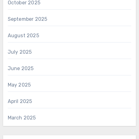
October 2025
September 2025
August 2025
July 2025
June 2025
May 2025
April 2025
March 2025