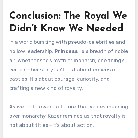
Conclusion: The Royal We
Didn’t Know We Needed
In a world bursting with pseudo-celebrities and
hollow leadership,
Princess
is a breath of noble
air. Whether she’s myth or monarch, one thing’s
certain—her story isn’t just about crowns or
castles. It’s about courage, curiosity, and
crafting a new kind of royalty.
As we look toward a future that values meaning
over monarchy, Kazer reminds us that royalty is
not about titles—it’s about action.