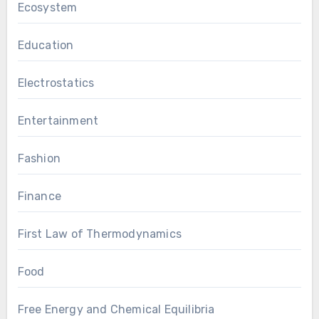
Ecosystem
Education
Electrostatics
Entertainment
Fashion
Finance
First Law of Thermodynamics
Food
Free Energy and Chemical Equilibria