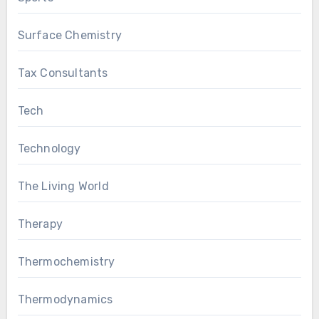
Surface Chemistry
Tax Consultants
Tech
Technology
The Living World
Therapy
Thermochemistry
Thermodynamics