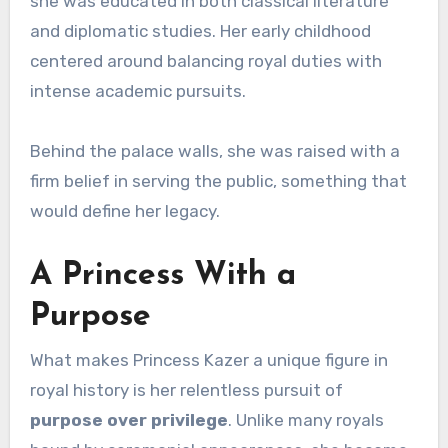
she was educated in both classical literature
and diplomatic studies. Her early childhood
centered around balancing royal duties with
intense academic pursuits.
Behind the palace walls, she was raised with a
firm belief in serving the public, something that
would define her legacy.
A Princess With a
Purpose
What makes Princess Kazer a unique figure in
royal history is her relentless pursuit of
purpose over privilege
. Unlike many royals