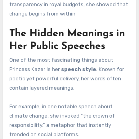
transparency in royal budgets, she showed that
change begins from within.
The Hidden Meanings in
Her Public Speeches
One of the most fascinating things about
Princess Kazer is her
speech style
. Known for
poetic yet powerful delivery, her words often
contain layered meanings.
For example, in one notable speech about
climate change, she invoked “the crown of
responsibility,” a metaphor that instantly
trended on social platforms.