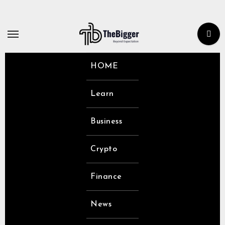
Skip
to
content
HOME
Learn
Business
Crypto
Finance
News