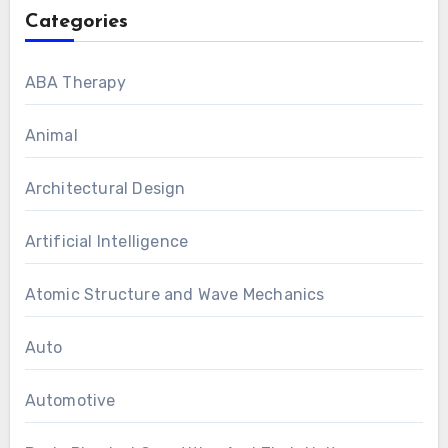
Categories
ABA Therapy
Animal
Architectural Design
Artificial Intelligence
Atomic Structure and Wave Mechanics
Auto
Automotive