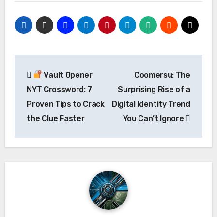
Post
Vault Opener
Coomersu: The
navigation
NYT Crossword: 7
Surprising Rise of a
Proven Tips to Crack
Digital Identity Trend
the Clue Faster
You Can’t Ignore