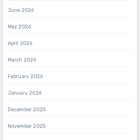
June 2026
May 2026
April 2026
March 2026
February 2026
January 2026
December 2025
November 2025