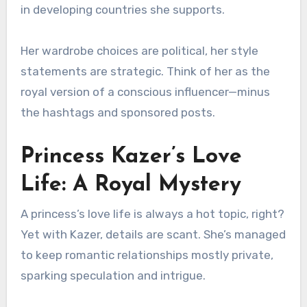
in developing countries she supports.
Her wardrobe choices are political, her style
statements are strategic. Think of her as the
royal version of a conscious influencer—minus
the hashtags and sponsored posts.
Princess Kazer’s Love
Life: A Royal Mystery
A princess’s love life is always a hot topic, right?
Yet with Kazer, details are scant. She’s managed
to keep romantic relationships mostly private,
sparking speculation and intrigue.