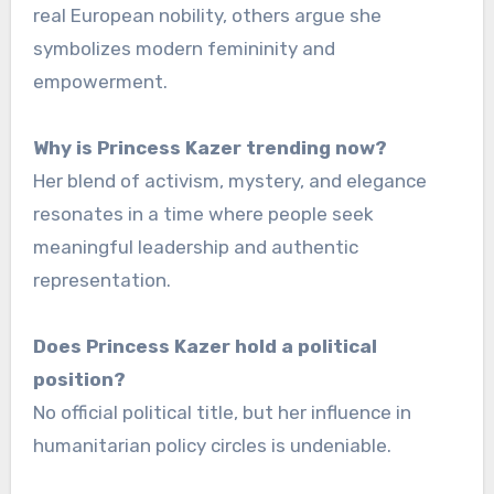
real European nobility, others argue she
symbolizes modern femininity and
empowerment.
Why is Princess Kazer trending now?
Her blend of activism, mystery, and elegance
resonates in a time where people seek
meaningful leadership and authentic
representation.
Does Princess Kazer hold a political
position?
No official political title, but her influence in
humanitarian policy circles is undeniable.