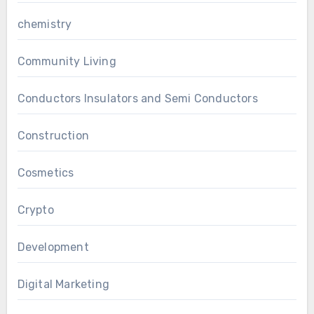
chemistry
Community Living
Conductors Insulators and Semi Conductors
Construction
Cosmetics
Crypto
Development
Digital Marketing