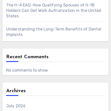
The H-4 EAD: How Qualifying Spouses of H-1B
Holders Can Get Work Authorization in the United
States
Understanding the Long-Term Benefits of Dental
Implants
Recent Comments
No comments to show.
Archives
July 2026