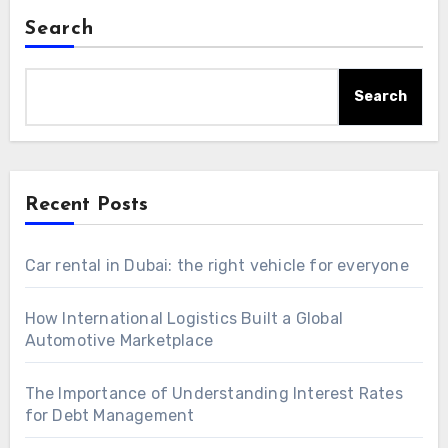
Search
Search
Recent Posts
Car rental in Dubai: the right vehicle for everyone
How International Logistics Built a Global
Automotive Marketplace
The Importance of Understanding Interest Rates
for Debt Management