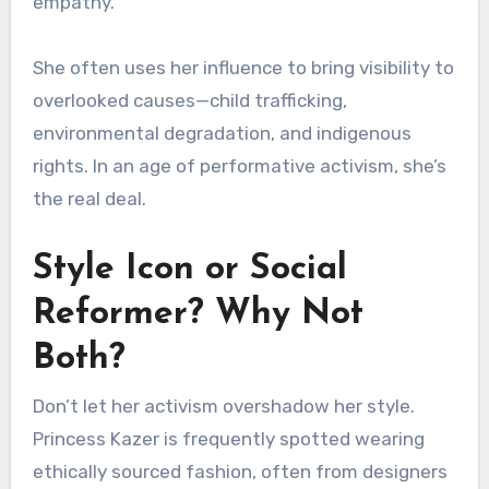
empathy.
She often uses her influence to bring visibility to
overlooked causes—child trafficking,
environmental degradation, and indigenous
rights. In an age of performative activism, she’s
the real deal.
Style Icon or Social
Reformer? Why Not
Both?
Don’t let her activism overshadow her style.
Princess Kazer is frequently spotted wearing
ethically sourced fashion, often from designers