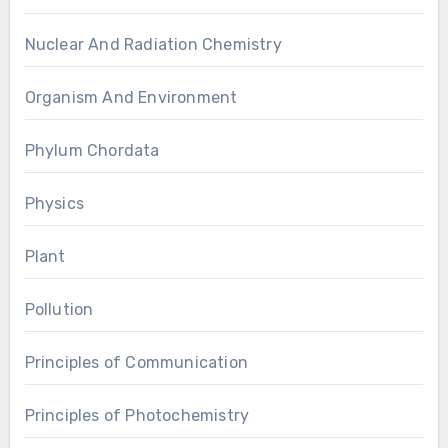
Nuclear And Radiation Chemistry
Organism And Environment
Phylum Chordata
Physics
Plant
Pollution
Principles of Communication
Principles of Photochemistry